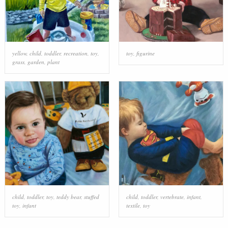
yellow
,
child
,
toddler
,
recreation
,
toy
,
toy
,
figurine
grass
,
garden
,
plant
child
,
toddler
,
toy
,
teddy bear
,
stuffed
child
,
toddler
,
vertebrate
,
infant
,
toy
,
infant
textile
,
toy