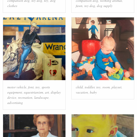
companion dog
,
toy dog
,
toy
,
dog
companion dog
,
working animal
,
clothes
fawn
,
toy dog
,
dog supply
motor vehicle
,
font
,
toy
,
sports
child
,
toddler
,
toy
,
room
,
playset
,
equipment
,
equestrianism
,
art
,
display
vacation
,
baby
device
,
recreation
,
landscape
,
advertising