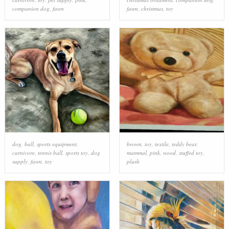
companion dog
,
fawn
fawn
,
christmas
,
toy
dog
,
ball
,
sports equipment
,
brown
,
toy
,
textile
,
teddy bear
,
carnivore
,
tennis ball
,
sports toy
,
dog
mammal
,
pink
,
wood
,
stuffed toy
,
supply
,
fawn
,
toy
plush