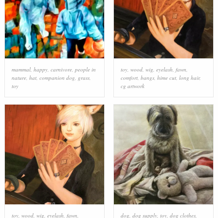
mammal
,
happy
,
carnivore
,
people in
toy
,
wood
,
wig
,
eyelash
,
fawn
,
nature
,
hat
,
companion dog
,
grass
,
comfort
,
bangs
,
hime cut
,
long hair
,
toy
cg artwork
toy
,
wood
,
wig
,
eyelash
,
fawn
,
dog
,
dog supply
,
toy
,
dog clothes
,