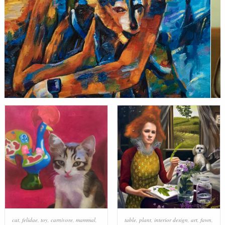
cat
,
felidae
,
toy
,
carnivore
,
mammal
,
table
,
plant
,
interior design
,
art
,
fawn
,