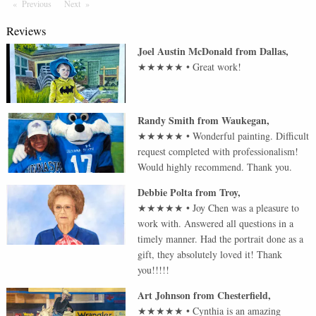
Previous
Page
Next
Page
Reviews
Joel Austin McDonald
from
Dallas
,
★★★★★
•
Great work!
Randy Smith
from
Waukegan
,
★★★★★
•
Wonderful painting. Difficult
request completed with professionalism!
Would highly recommend. Thank you.
Debbie Polta
from
Troy
,
★★★★★
•
Joy Chen was a pleasure to
work with. Answered all questions in a
timely manner. Had the portrait done as a
gift, they absolutely loved it! Thank
you!!!!!
Art Johnson
from
Chesterfield
,
★★★★★
•
Cynthia is an amazing