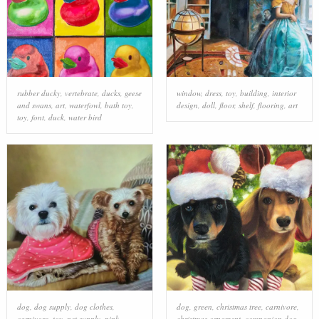
rubber ducky
,
vertebrate
,
ducks, geese
window
,
dress
,
toy
,
building
,
interior
and swans
,
art
,
waterfowl
,
bath toy
,
design
,
doll
,
floor
,
shelf
,
flooring
,
art
toy
,
font
,
duck
,
water bird
dog
,
dog supply
,
dog clothes
,
dog
,
green
,
christmas tree
,
carnivore
,
carnivore
,
toy
,
pet supply
,
pink
,
christmas ornament
,
companion dog
,