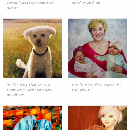
comfort
,
human body
,
textile
,
baby
stuffed toy
,
plush
,
fur
sleeping
sky
,
dog
,
cloud
,
plant
,
people in
nose
,
lip
,
textile
,
sleeve
,
comfort
,
doll
,
nature
,
happy
,
flash photography
,
pink
,
baby
,
toy
sunlight
,
toy