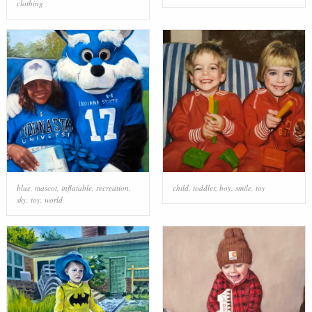
clothing
blue
,
mascot
,
inflatable
,
recreation
,
child
,
toddler
,
boy
,
smile
,
toy
sky
,
toy
,
world