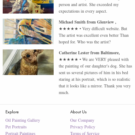
person and artist. She exceeded my
expectations in every aspect.
Michael Smith
from
Glenview
,
★★★★★
•
Very difficult website. But
The artist was excellent even better Than
hoped for. Who was the artist?
Catherine Lester
from
Baltimore
,
★★★★★
•
We are VERY pleased with
the painting of our daughter's dog. She has
sent us several pictures of him in his bed
staring at his portrait, which is so realistic
that it looks like a mirror. Thank you very
much.
Explore
About Us
Oil Painting Gallery
Our Company
Pet Portraits
Privacy Policy
Portrait Paintings
Terms of Service