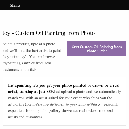
Menu
toy
-
Custom Oil Painting from Photo
Select a product, upload a photo,
Start
Custom Oil Painting from
and we'll find the best artist to paint
Photo
Order
"
toy paintings
". You can browse
toy
painting samples from real
customers and artists.
Instapainting lets you get your photo painted or drawn by a real
artist, starting at just $89.
Just upload a photo and we automatically
match you with an artist suited for your order who ships you the
artwork.
Most orders are delivered to your door within 3 weeks
with
expedited shipping. This gallery showcases real orders from real
artists and customers.