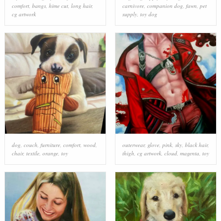
comfort
,
bangs
,
hime cut
,
long hair
,
carnivore
,
companion dog
,
fawn
,
pet
cg artwork
supply
,
toy dog
dog
,
couch
,
furniture
,
comfort
,
wood
,
outerwear
,
glove
,
pink
,
sky
,
black hair
,
chair
,
textile
,
orange
,
toy
thigh
,
cg artwork
,
cloud
,
magenta
,
toy