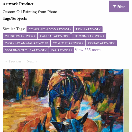
Artwork Product
Filter
Custom Oil Painting from Photo
Tags/Subjects
Similar Tags:
COMPANION DOG ARTWORK
FAWN ARTWORK
WHISKERS ARTWORK
CANIDAE ARTWORK
FLOORING ARTWORK
WORKING ANIMAL ARTWORK
COMFORT ARTWORK
COLLAR ARTWORK
View
335
more
SPORTING GROUP ARTWORK
EAR ARTWORK
Previous
Page
Next
Page