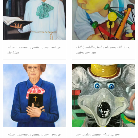
white
,
outerwear
,
pattern
,
toy
,
vintage
child
,
toddler
,
baby playing with toys
,
clothing
baby
,
toy
,
ear
white
,
outerwear
,
pattern
,
toy
,
vintage
toy
,
action figure
,
wind-up toy