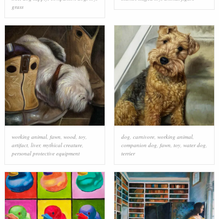
grass
working animal
,
fawn
,
wood
,
toy
,
dog
,
carnivore
,
working animal
,
artifact
,
liver
,
mythical creature
,
companion dog
,
fawn
,
toy
,
water dog
,
personal protective equipment
terrier