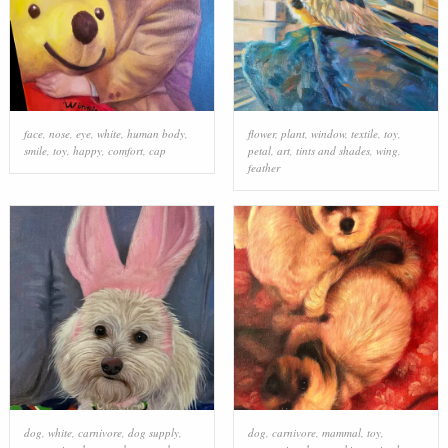
face
,
nose
,
eye
,
white
,
human body
,
flower
,
plant
,
window
,
textile
,
toy
,
smile
,
toy
,
happy
,
comfort
,
cap
petal
,
art
,
tints and shades
,
wing
,
feather
dog
,
white
,
carnivore
,
dog supply
,
dog
,
carnivore
,
mammal
,
toy
,