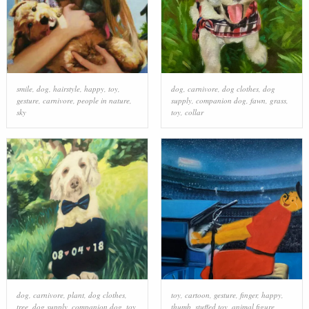
smile
,
dog
,
hairstyle
,
happy
,
toy
,
dog
,
carnivore
,
dog clothes
,
dog
gesture
,
carnivore
,
people in nature
,
supply
,
companion dog
,
fawn
,
grass
,
sky
toy
,
collar
dog
,
carnivore
,
plant
,
dog clothes
,
toy
,
cartoon
,
gesture
,
finger
,
happy
,
tree
,
dog supply
,
companion dog
,
toy
,
thumb
,
stuffed toy
,
animal figure