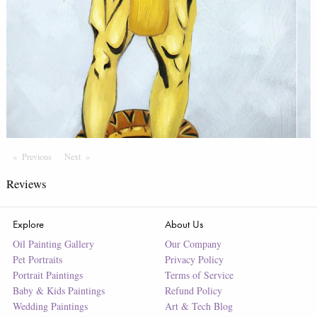
Previous
Page
Next
Page
Reviews
Explore
About Us
Oil Painting Gallery
Our Company
Pet Portraits
Privacy Policy
Portrait Paintings
Terms of Service
Baby & Kids Paintings
Refund Policy
Wedding Paintings
Art & Tech Blog