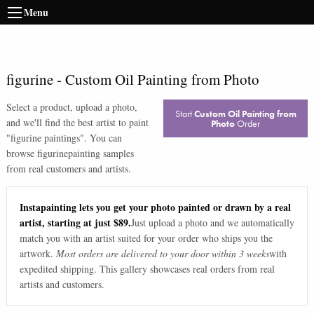
Menu
figurine
-
Custom Oil Painting from Photo
Select a product, upload a photo,
Start
Custom Oil Painting from
and we'll find the best artist to paint
Photo
Order
"
figurine paintings
". You can
browse
figurine
painting samples
from real customers and artists.
Instapainting lets you get your photo painted or drawn by a real
artist, starting at just $89.
Just upload a photo and we automatically
match you with an artist suited for your order who ships you the
artwork.
Most orders are delivered to your door within 3 weeks
with
expedited shipping. This gallery showcases real orders from real
artists and customers.