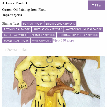
Artwork Product
Filter
Custom Oil Painting from Photo
Tags/Subjects
Similar Tags:
FONT ARTWORK
ELECTRIC BLUE ARTWORK
RECTANGLE ARTWORK
ILLUSTRATION ARTWORK
WATERCOLOR PAINT ARTWORK
PATTERN ARTWORK
DARKNESS ARTWORK
FICTIONAL CHARACTER ARTWORK
View
140
more
MAGENTA ARTWORK
WALL ARTWORK
Previous
Page
Next
Page