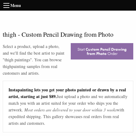
Menu
thigh
-
Custom Pencil Drawing from Photo
Select a product, upload a photo,
Start
Custom Pencil Drawing
and we'll find the best artist to paint
from Photo
Order
"
thigh paintings
". You can browse
thigh
painting samples from real
customers and artists.
Instapainting lets you get your photo painted or drawn by a real
artist, starting at just $89.
Just upload a photo and we automatically
match you with an artist suited for your order who ships you the
artwork.
Most orders are delivered to your door within 3 weeks
with
expedited shipping. This gallery showcases real orders from real
artists and customers.