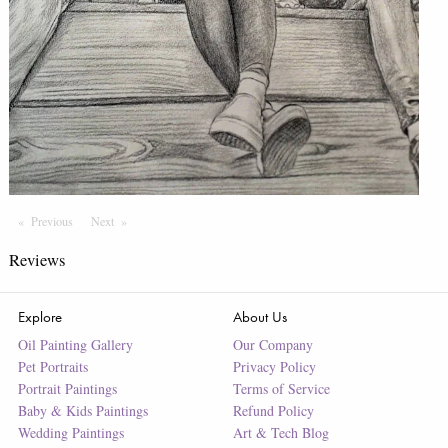
Previous
Page
Next
Page
Reviews
Explore
About Us
Oil Painting Gallery
Our Company
Pet Portraits
Privacy Policy
Portrait Paintings
Terms of Service
Baby & Kids Paintings
Refund Policy
Wedding Paintings
Art & Tech Blog