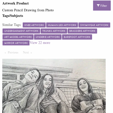
Artwork Product
Filter
Custom Pencil Drawing from Photo
Tags/Subjects
Similar Tags:
KNEE ARTWORK
HUMAN LEG ARTWORK
SWIMWEAR ARTWORK
UNDERGARMENT ARTWORK
TRUNKS ARTWORK
BRASSIERE ARTWORK
ART MODEL ARTWORK
LINGERIE ARTWORK
BAREFOOT ARTWORK
View
22
more
MIRROR ARTWORK
Previous
Page
Next
Page