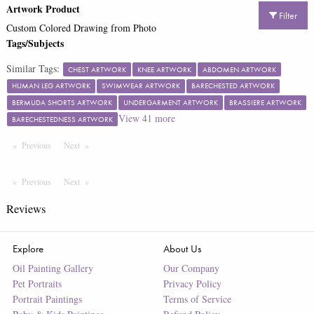
Artwork Product
Filter
Custom Colored Drawing from Photo
Tags/Subjects
Similar Tags:
CHEST ARTWORK
KNEE ARTWORK
ABDOMEN ARTWORK
HUMAN LEG ARTWORK
SWIMWEAR ARTWORK
BARECHESTED ARTWORK
BERMUDA SHORTS ARTWORK
UNDERGARMENT ARTWORK
BRASSIERE ARTWORK
View
41
more
BARECHESTEDNESS ARTWORK
Previous
Page
Next
Page
Previous
Page
Next
Page
Reviews
Explore
About Us
Oil Painting Gallery
Our Company
Pet Portraits
Privacy Policy
Portrait Paintings
Terms of Service