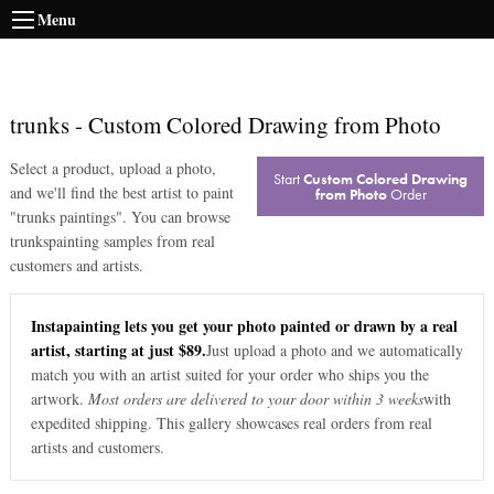
Menu
trunks
-
Custom Colored Drawing from Photo
Select a product, upload a photo,
Start
Custom Colored Drawing
and we'll find the best artist to paint
from Photo
Order
"
trunks paintings
". You can browse
trunks
painting samples from real
customers and artists.
Instapainting lets you get your photo painted or drawn by a real
artist, starting at just $89.
Just upload a photo and we automatically
match you with an artist suited for your order who ships you the
artwork.
Most orders are delivered to your door within 3 weeks
with
expedited shipping. This gallery showcases real orders from real
artists and customers.