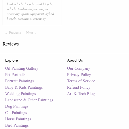
land vehicle
,
bicycle
,
road bicycle
,
vehicle
,
tandem bicycle
,
bicycle
accessory
,
sports equipment
,
hybrid
bicycle
,
recreation
,
ceremony
Previous
Page
Next
Page
Reviews
Explore
About Us
Oil Painting Gallery
Our Company
Pet Portraits
Privacy Policy
Portrait Paintings
Terms of Service
Baby & Kids Paintings
Refund Policy
Wedding Paintings
Art & Tech Blog
Landscape & Other Paintings
Dog Paintings
Cat Paintings
Horse Paintings
Bird Paintings