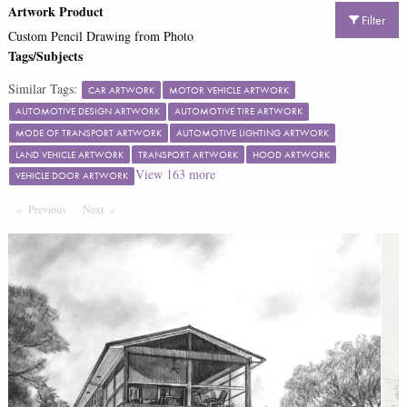
Artwork Product
Filter
Custom Pencil Drawing from Photo
Tags/Subjects
Similar Tags:
CAR ARTWORK
MOTOR VEHICLE ARTWORK
AUTOMOTIVE DESIGN ARTWORK
AUTOMOTIVE TIRE ARTWORK
MODE OF TRANSPORT ARTWORK
AUTOMOTIVE LIGHTING ARTWORK
LAND VEHICLE ARTWORK
TRANSPORT ARTWORK
HOOD ARTWORK
View
163
more
VEHICLE DOOR ARTWORK
Previous
Page
Next
Page