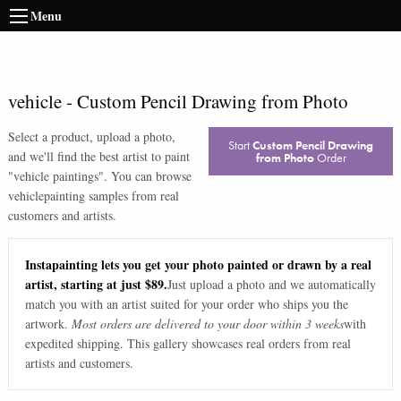
Menu
vehicle
-
Custom Pencil Drawing from Photo
Select a product, upload a photo,
Start
Custom Pencil Drawing
and we'll find the best artist to paint
from Photo
Order
"
vehicle paintings
". You can browse
vehicle
painting samples from real
customers and artists.
Instapainting lets you get your photo painted or drawn by a real
artist, starting at just $89.
Just upload a photo and we automatically
match you with an artist suited for your order who ships you the
artwork.
Most orders are delivered to your door within 3 weeks
with
expedited shipping. This gallery showcases real orders from real
artists and customers.