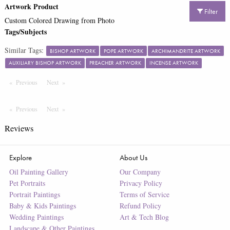
Artwork Product
Filter
Custom Colored Drawing from Photo
Tags/Subjects
Similar Tags:
BISHOP ARTWORK
POPE ARTWORK
ARCHIMANDRITE ARTWORK
AUXILIARY BISHOP ARTWORK
PREACHER ARTWORK
INCENSE ARTWORK
Previous
Page
Next
Page
Previous
Page
Next
Page
Reviews
Explore
About Us
Oil Painting Gallery
Our Company
Pet Portraits
Privacy Policy
Portrait Paintings
Terms of Service
Baby & Kids Paintings
Refund Policy
Wedding Paintings
Art & Tech Blog
Landscape & Other Paintings