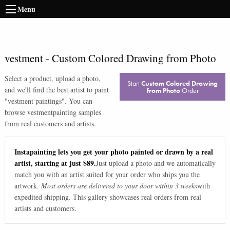
Menu
vestment
-
Custom Colored Drawing from Photo
Select a product, upload a photo,
Start
Custom Colored Drawing
and we'll find the best artist to paint
from Photo
Order
"
vestment paintings
". You can
browse
vestment
painting samples
from real customers and artists.
Instapainting lets you get your photo painted or drawn by a real
artist, starting at just $89.
Just upload a photo and we automatically
match you with an artist suited for your order who ships you the
artwork.
Most orders are delivered to your door within 3 weeks
with
expedited shipping. This gallery showcases real orders from real
artists and customers.