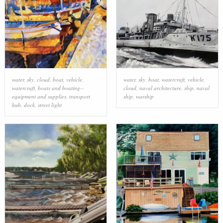
water
,
sky
,
cloud
,
boat
,
vehicle
,
water
,
sky
,
boat
,
watercraft
,
vehicle
,
watercraft
,
boats and boating--
cloud
,
naval architecture
,
ship
,
naval
equipment and supplies
,
transport
ship
,
warship
hub
,
dock
,
street light