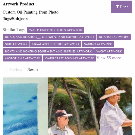
Artwork Product
Filter
Custom Oil Painting from Photo
Tags/Subjects
Similar Tags:
WATER TRANSPORTATION ARTWORK
BOATS AND BOATING__EQUIPMENT AND SUPPLIES ARTWORK
BOATING ARTWORK
SHIP ARTWORK
NAVAL ARCHITECTURE ARTWORK
SAILING ARTWORK
BOATS AND BOATING EQUIPMENT AND SUPPLIES ARTWORK
YACHT ARTWORK
View
55
more
MOTOR SHIP ARTWORK
WATERCRAFT ROWING ARTWORK
Previous
Page
Next
Page