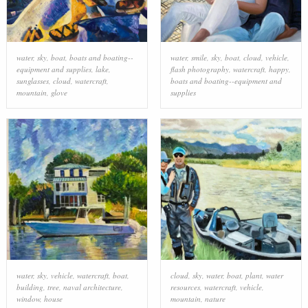
water
,
sky
,
boat
,
boats and boating--
water
,
smile
,
sky
,
boat
,
cloud
,
vehicle
,
equipment and supplies
,
lake
,
flash photography
,
watercraft
,
happy
,
sunglasses
,
cloud
,
watercraft
,
boats and boating--equipment and
mountain
,
glove
supplies
water
,
sky
,
vehicle
,
watercraft
,
boat
,
cloud
,
sky
,
water
,
boat
,
plant
,
water
building
,
tree
,
naval architecture
,
resources
,
watercraft
,
vehicle
,
window
,
house
mountain
,
nature