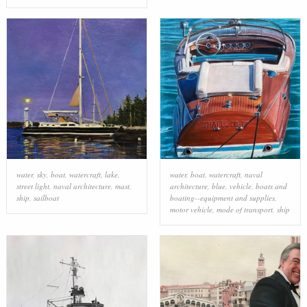
water
,
sky
,
boat
,
watercraft
,
lake
,
water
,
boat
,
watercraft
,
naval
street light
,
naval architecture
,
mast
,
architecture
,
blue
,
vehicle
,
boats and
ship
,
sailboat
boating--equipment and supplies
,
motor vehicle
,
mode of transport
,
ship