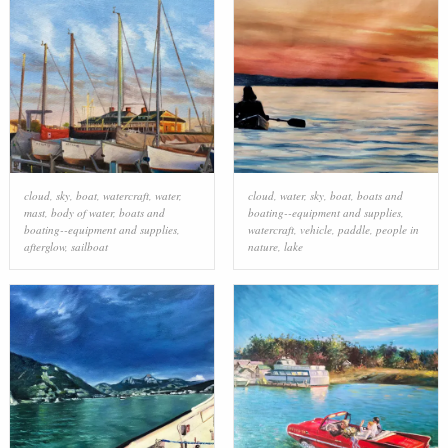
cloud
,
sky
,
boat
,
watercraft
,
water
,
cloud
,
water
,
sky
,
boat
,
boats and
mast
,
body of water
,
boats and
boating--equipment and supplies
,
boating--equipment and supplies
,
watercraft
,
vehicle
,
paddle
,
people in
afterglow
,
sailboat
nature
,
lake