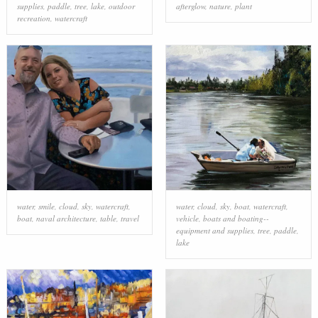
supplies
,
paddle
,
tree
,
lake
,
outdoor
afterglow
,
nature
,
plant
recreation
,
watercraft
water
,
smile
,
cloud
,
sky
,
watercraft
,
water
,
cloud
,
sky
,
boat
,
watercraft
,
boat
,
naval architecture
,
table
,
travel
vehicle
,
boats and boating--
equipment and supplies
,
tree
,
paddle
,
lake