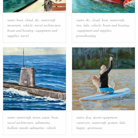
water
,
boat
,
cloud
,
sky
,
watercraft
,
water
,
sky
,
cloud
,
boat
,
watercraft
,
mountain
,
vehicle
,
naval architecture
,
tree
,
lake
,
vehicle
,
boats and boating-
boats and boating--equipment and
-equipment and supplies
,
supplies
,
travel
powerboating
water
,
watercraft
,
tower
,
azure
,
boat
,
water
,
dog
,
sports equipment
,
naval architecture
,
submarine
,
carnivore
,
watercraft
,
gesture
,
lake
,
ballistic missile submarine
,
vehicle
happy
,
sportswear