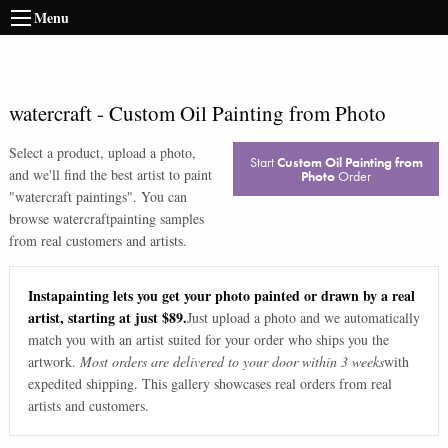
Menu
watercraft
-
Custom Oil Painting from Photo
Select a product, upload a photo,
Start
Custom Oil Painting from
and we'll find the best artist to paint
Photo
Order
"
watercraft paintings
". You can
browse
watercraft
painting samples
from real customers and artists.
Instapainting lets you get your photo painted or drawn by a real
artist, starting at just $89.
Just upload a photo and we automatically
match you with an artist suited for your order who ships you the
artwork.
Most orders are delivered to your door within 3 weeks
with
expedited shipping. This gallery showcases real orders from real
artists and customers.