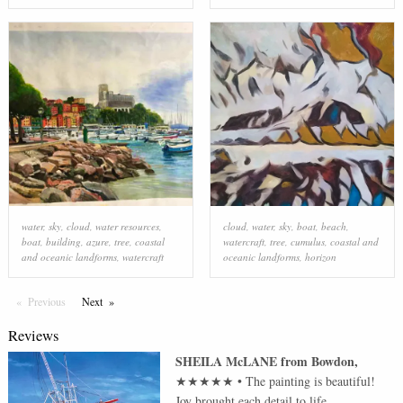
water
,
sky
,
cloud
,
water resources
,
cloud
,
water
,
sky
,
boat
,
beach
,
boat
,
building
,
azure
,
tree
,
coastal
watercraft
,
tree
,
cumulus
,
coastal and
and oceanic landforms
,
watercraft
oceanic landforms
,
horizon
Previous
Page
Next
Page
Reviews
SHEILA McLANE
from
Bowdon
,
★★★★★
•
The painting is beautiful!
Joy brought each detail to life.