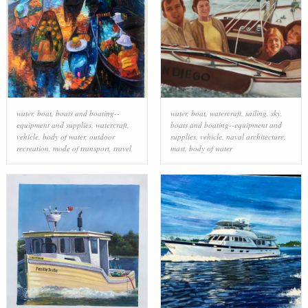
water
,
boat
,
boats and boating--
water
,
boat
,
watercraft
,
sailing
,
sky
,
equipment and supplies
,
watercraft
,
boats and boating--equipment and
vehicle
,
body of water
,
outdoor
supplies
,
vehicle
,
naval architecture
,
recreation
,
mode of transport
,
travel
mast
,
body of water