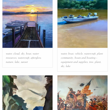
water
,
cloud
,
sky
,
boat
,
water
water
,
boat
,
vehicle
,
watercraft
,
plant
resources
,
watercraft
,
afterglow
,
community
,
boats and boating--
nature
,
lake
,
sunset
equipment and supplies
,
tree
,
plant
,
sky
,
lake