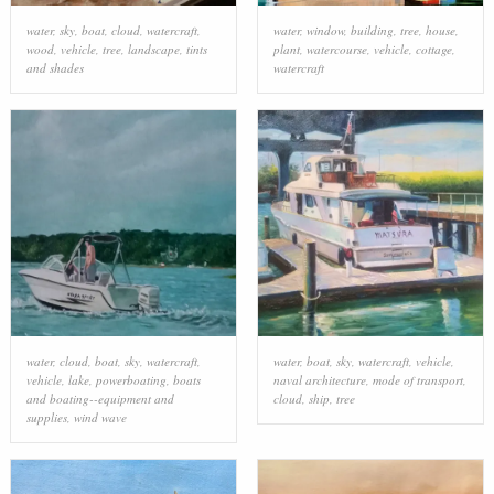
water
,
sky
,
boat
,
cloud
,
watercraft
,
water
,
window
,
building
,
tree
,
house
,
wood
,
vehicle
,
tree
,
landscape
,
tints
plant
,
watercourse
,
vehicle
,
cottage
,
and shades
watercraft
water
,
cloud
,
boat
,
sky
,
watercraft
,
water
,
boat
,
sky
,
watercraft
,
vehicle
,
vehicle
,
lake
,
powerboating
,
boats
naval architecture
,
mode of transport
,
and boating--equipment and
cloud
,
ship
,
tree
supplies
,
wind wave