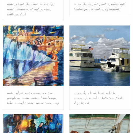
water
,
cloud
,
sky
,
boat
,
watercraft
,
water
,
sky
,
art
,
adaptation
,
watercraft
,
water resources
,
afterglow
,
mast
,
landscape
,
recreation
,
cg artwork
sailboat
,
dusk
water
,
plant
,
water resources
,
tree
,
water
,
sky
,
cloud
,
boat
,
vehicle
,
people in nature
,
natural landscape
,
watercraft
,
naval architecture
,
fluid
,
lake
,
sunlight
,
watercourse
,
watercraft
ship
,
liquid