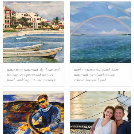
water
,
boat
,
watercraft
,
sky
,
boats and
rainbow
,
water
,
sky
,
cloud
,
boat
,
boating--equipment and supplies
,
watercraft
,
naval architecture
,
beach
,
building
,
art
,
line
,
rectangle
vehicle
,
horizon
,
liquid