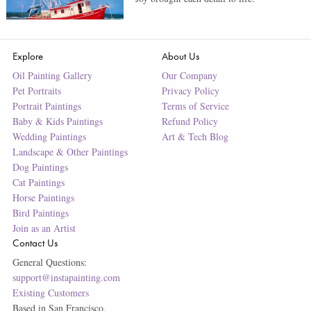
Explore
About Us
Oil Painting Gallery
Our Company
Pet Portraits
Privacy Policy
Portrait Paintings
Terms of Service
Baby & Kids Paintings
Refund Policy
Wedding Paintings
Art & Tech Blog
Landscape & Other Paintings
Dog Paintings
Cat Paintings
Horse Paintings
Bird Paintings
Join as an Artist
Contact Us
General Questions:
support@instapainting.com
Existing Customers
Based in San Francisco.