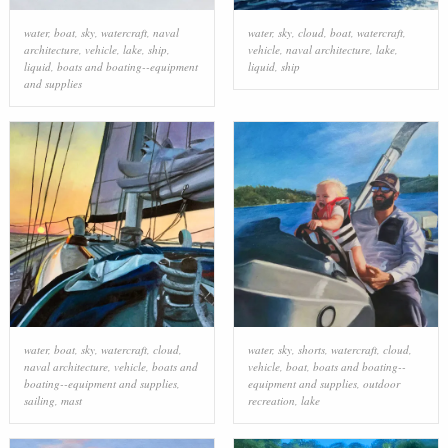
water
,
boat
,
sky
,
watercraft
,
naval
water
,
sky
,
cloud
,
boat
,
watercraft
,
architecture
,
vehicle
,
lake
,
ship
,
vehicle
,
naval architecture
,
lake
,
liquid
,
boats and boating--equipment
liquid
,
ship
and supplies
water
,
boat
,
sky
,
watercraft
,
cloud
,
water
,
sky
,
shorts
,
watercraft
,
cloud
,
naval architecture
,
vehicle
,
boats and
vehicle
,
boat
,
boats and boating--
boating--equipment and supplies
,
equipment and supplies
,
outdoor
sailing
,
mast
recreation
,
lake