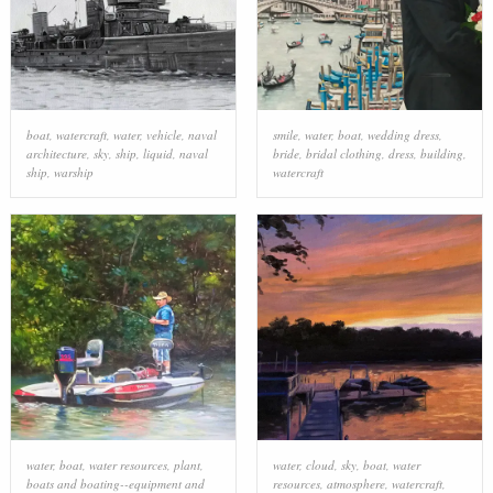
boat
,
watercraft
,
water
,
vehicle
,
naval
smile
,
water
,
boat
,
wedding dress
,
architecture
,
sky
,
ship
,
liquid
,
naval
bride
,
bridal clothing
,
dress
,
building
,
ship
,
warship
watercraft
water
,
boat
,
water resources
,
plant
,
water
,
cloud
,
sky
,
boat
,
water
boats and boating--equipment and
resources
,
atmosphere
,
watercraft
,