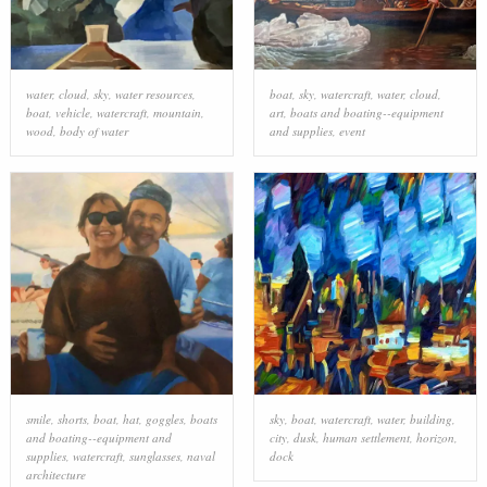
water
,
cloud
,
sky
,
water resources
,
boat
,
sky
,
watercraft
,
water
,
cloud
,
boat
,
vehicle
,
watercraft
,
mountain
,
art
,
boats and boating--equipment
wood
,
body of water
and supplies
,
event
smile
,
shorts
,
boat
,
hat
,
goggles
,
boats
sky
,
boat
,
watercraft
,
water
,
building
,
and boating--equipment and
city
,
dusk
,
human settlement
,
horizon
,
supplies
,
watercraft
,
sunglasses
,
naval
dock
architecture