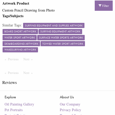
Artwork Product
Filter
Custom Pencil Drawing from Photo
Tags/Subjects
Similar Tags:
SURFING EQUIPMENT AND SUPPLIES ARTWORK
BOARD SHORT ARTWORK
SURFING EQUIPMENT ARTWORK
WATER SPORT ARTWORK
SURFACE WATER SPORTS ARTWORK
SKIMBOARDING ARTWORK
TOWED WATER SPORT ARTWORK
WAKESURFING ARTWORK
Previous
Page
Next
Page
Previous
Page
Next
Page
Reviews
Explore
About Us
Oil Painting Gallery
Our Company
Pet Portraits
Privacy Policy