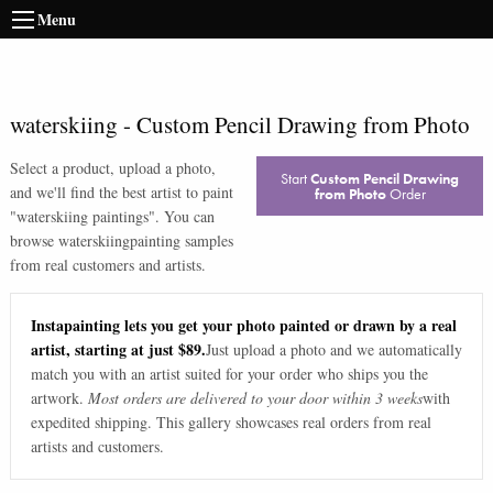
Menu
waterskiing
-
Custom Pencil Drawing from Photo
Select a product, upload a photo,
Start
Custom Pencil Drawing
and we'll find the best artist to paint
from Photo
Order
"
waterskiing paintings
". You can
browse
waterskiing
painting samples
from real customers and artists.
Instapainting lets you get your photo painted or drawn by a real
artist, starting at just $89.
Just upload a photo and we automatically
match you with an artist suited for your order who ships you the
artwork.
Most orders are delivered to your door within 3 weeks
with
expedited shipping. This gallery showcases real orders from real
artists and customers.