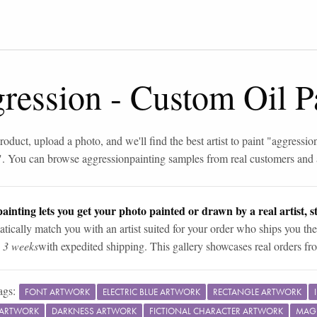
gression
-
Custom Oil P
roduct, upload a photo, and we'll find the best artist to paint "
aggressio
". You can browse
aggression
painting samples from real customers and a
ainting lets you get your photo painted or drawn by a real artist, st
tically match you with an artist suited for your order who ships you the
n 3 weeks
with expedited shipping. This gallery showcases real orders fro
ags:
FONT ARTWORK
ELECTRIC BLUE ARTWORK
RECTANGLE ARTWORK
 ARTWORK
DARKNESS ARTWORK
FICTIONAL CHARACTER ARTWORK
MAG