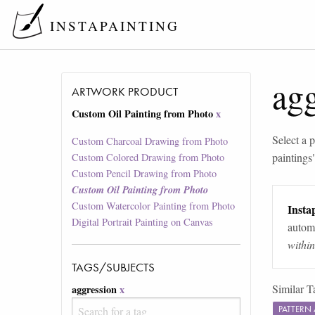
INSTAPAINTING
ag
ARTWORK PRODUCT
Custom Oil Painting from Photo
x
Select a p
Custom Charcoal Drawing from Photo
paintings
Custom Colored Drawing from Photo
Custom Pencil Drawing from Photo
Custom Oil Painting from Photo
Custom Watercolor Painting from Photo
Instap
Digital Portrait Painting on Canvas
automa
withi
TAGS/SUBJECTS
Similar T
aggression
x
PATTERN