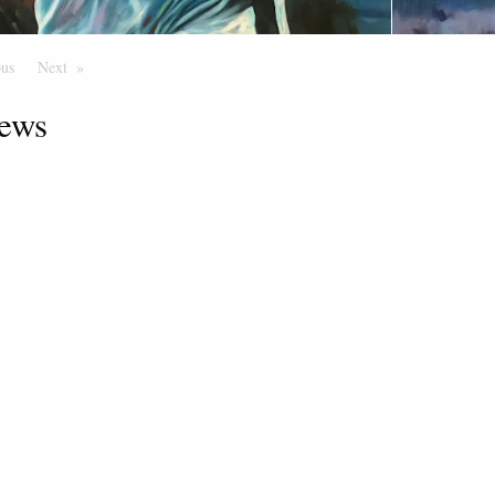
ous
Page
Next
Page
ews