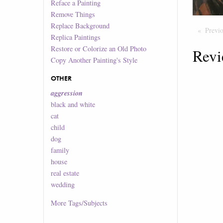
Reface a Painting
Remove Things
Replace Background
Previ
Replica Paintings
Restore or Colorize an Old Photo
Revi
Copy Another Painting's Style
OTHER
aggression
black and white
cat
child
dog
family
house
real estate
wedding
More
Tags/Subjects