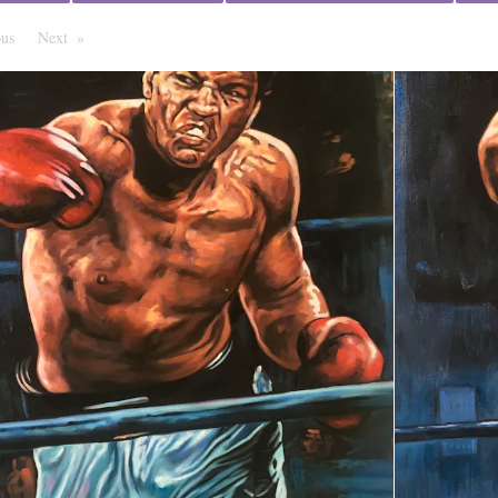
ous
Page
Next
Page