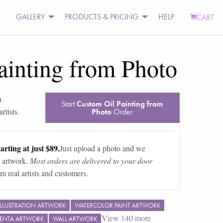
GALLERY
PRODUCTS & PRICING
HELP
CART
ainting from Photo
n
Start
Custom Oil Painting from
rtists.
Photo
Order
arting at just $89.
Just upload a photo and we
 artwork.
Most orders are delivered to your door
m real artists and customers.
ILLUSTRATION ARTWORK
WATERCOLOR PAINT ARTWORK
View
140
more
ENTA ARTWORK
WALL ARTWORK