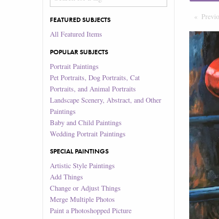
Previ
FEATURED SUBJECTS
All Featured Items
POPULAR SUBJECTS
Portrait Paintings
Pet Portraits, Dog Portraits, Cat
Portraits, and Animal Portraits
Landscape Scenery, Abstract, and Other
Paintings
Baby and Child Paintings
Wedding Portrait Paintings
SPECIAL PAINTINGS
Artistic Style Paintings
Add Things
Change or Adjust Things
Merge Multiple Photos
Paint a Photoshopped Picture