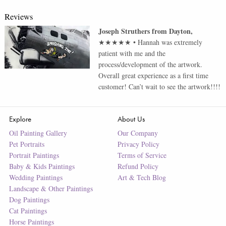
Reviews
Joseph Struthers
from
Dayton
,
★★★★★
•
Hannah was extremely
patient with me and the
process/development of the artwork.
Overall great experience as a first time
customer! Can’t wait to see the artwork!!!!
Explore
About Us
Oil Painting Gallery
Our Company
Pet Portraits
Privacy Policy
Portrait Paintings
Terms of Service
Baby & Kids Paintings
Refund Policy
Wedding Paintings
Art & Tech Blog
Landscape & Other Paintings
Dog Paintings
Cat Paintings
Horse Paintings