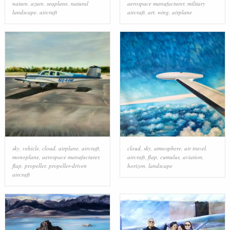
nature
,
azure
,
seaplane
,
natural
aerospace manufacturer
,
military
landscape
,
aircraft
aircraft
,
art
,
wing
,
airplane
sky
,
vehicle
,
cloud
,
airplane
,
aircraft
,
cloud
,
sky
,
atmosphere
,
air travel
,
monoplane
,
aerospace manufacturer
,
aircraft
,
flap
,
cumulus
,
aviation
,
flap
,
propeller
,
propeller-driven
horizon
,
landscape
aircraft