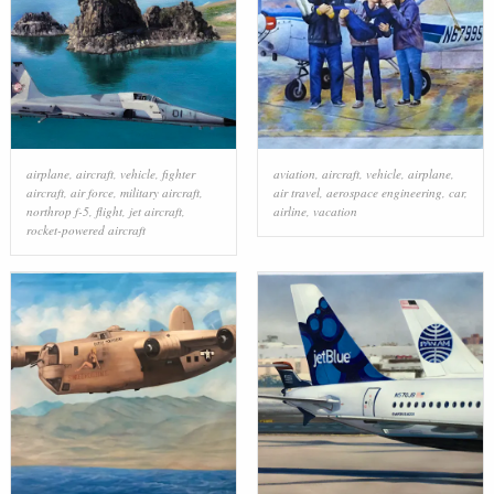
airplane
,
aircraft
,
vehicle
,
fighter
aviation
,
aircraft
,
vehicle
,
airplane
,
aircraft
,
air force
,
military aircraft
,
air travel
,
aerospace engineering
,
car
,
northrop f-5
,
flight
,
jet aircraft
,
airline
,
vacation
rocket-powered aircraft