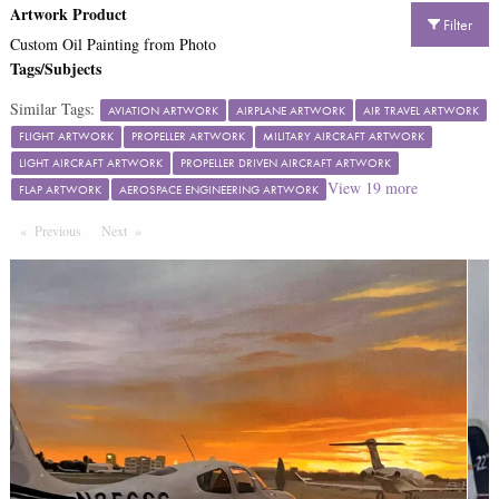
Artwork Product
Filter
Custom Oil Painting from Photo
Tags/Subjects
Similar Tags:
AVIATION ARTWORK
AIRPLANE ARTWORK
AIR TRAVEL ARTWORK
FLIGHT ARTWORK
PROPELLER ARTWORK
MILITARY AIRCRAFT ARTWORK
LIGHT AIRCRAFT ARTWORK
PROPELLER DRIVEN AIRCRAFT ARTWORK
View
19
more
FLAP ARTWORK
AEROSPACE ENGINEERING ARTWORK
Previous
Page
Next
Page