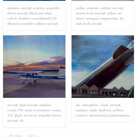
airplane
,
aircraft
,
aviation
,
propeller
airline
,
airplane
,
airliner
,
aircraft
,
driven aircraft
,
black and white
,
narrow body aircraft
,
airbus
,
air
vehicle
,
bomber
,
consolidated b 24
travel
,
aerospace engineering
,
sky
,
liberator
,
propeller
,
military aircraft
wide body aircraft
aircraft
,
light aircraft
,
airplane
,
sky
,
atmosphere
,
cloud
,
aircraft
,
cessna 150
,
mode of transport
,
cessna
airplane
,
night
,
darkness
,
airliner
,
152
,
flight
,
air travel
,
propeller driven
aviation
,
meteorological phenomenon
aircraft
,
sky
Previous
Page
Next
Page