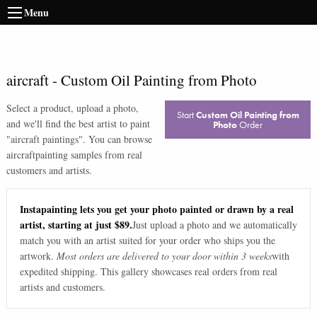
Menu
aircraft
-
Custom Oil Painting from Photo
Select a product, upload a photo,
Start
Custom Oil Painting from
and we'll find the best artist to paint
Photo
Order
"
aircraft paintings
". You can browse
aircraft
painting samples from real
customers and artists.
Instapainting lets you get your photo painted or drawn by a real
artist, starting at just $89.
Just upload a photo and we automatically
match you with an artist suited for your order who ships you the
artwork.
Most orders are delivered to your door within 3 weeks
with
expedited shipping. This gallery showcases real orders from real
artists and customers.