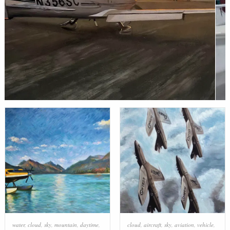
water
,
cloud
,
sky
,
mountain
,
daytime
,
cloud
,
aircraft
,
sky
,
aviation
,
vehicle
,