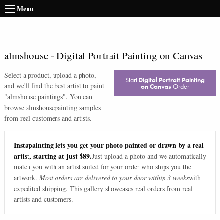
Menu
almshouse
-
Digital Portrait Painting on Canvas
Select a product, upload a photo,
Start
Digital Portrait Painting
and we'll find the best artist to paint
on Canvas
Order
"
almshouse paintings
". You can
browse
almshouse
painting samples
from real customers and artists.
Instapainting lets you get your photo painted or drawn by a real
artist, starting at just $89.
Just upload a photo and we automatically
match you with an artist suited for your order who ships you the
artwork.
Most orders are delivered to your door within 3 weeks
with
expedited shipping. This gallery showcases real orders from real
artists and customers.