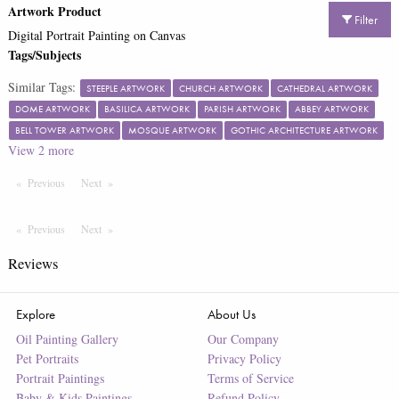
Artwork Product
Filter
Digital Portrait Painting on Canvas
Tags/Subjects
Similar Tags:
STEEPLE ARTWORK
CHURCH ARTWORK
CATHEDRAL ARTWORK
DOME ARTWORK
BASILICA ARTWORK
PARISH ARTWORK
ABBEY ARTWORK
BELL TOWER ARTWORK
MOSQUE ARTWORK
GOTHIC ARCHITECTURE ARTWORK
View
2
more
Previous
Page
Next
Page
Previous
Page
Next
Page
Reviews
Explore
About Us
Oil Painting Gallery
Our Company
Pet Portraits
Privacy Policy
Portrait Paintings
Terms of Service
Baby & Kids Paintings
Refund Policy