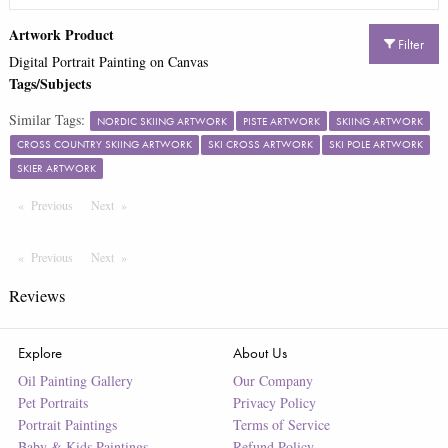
Artwork Product
Filter
Digital Portrait Painting on Canvas
Tags/Subjects
Similar Tags:
NORDIC SKIING ARTWORK
PISTE ARTWORK
SKIING ARTWORK
CROSS COUNTRY SKIING ARTWORK
SKI CROSS ARTWORK
SKI POLE ARTWORK
SKIER ARTWORK
Previous
Page
Next
Page
Previous
Page
Next
Page
Reviews
Explore
About Us
Oil Painting Gallery
Our Company
Pet Portraits
Privacy Policy
Portrait Paintings
Terms of Service
Baby & Kids Paintings
Refund Policy