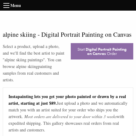
Menu
alpine skiing
-
Digital Portrait Painting on Canvas
Select a product, upload a photo,
Start
Digital Portrait Painting
and we'll find the best artist to paint
on Canvas
Order
"
alpine skiing paintings
". You can
browse
alpine skiing
painting
samples from real customers and
artists.
Instapainting lets you get your photo painted or drawn by a real
artist, starting at just $89.
Just upload a photo and we automatically
match you with an artist suited for your order who ships you the
artwork.
Most orders are delivered to your door within 3 weeks
with
expedited shipping. This gallery showcases real orders from real
artists and customers.