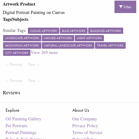
Artwork Product
Filter
Digital Portrait Painting on Canvas
Tags/Subjects
Similar Tags:
CLOUD ARTWORK
BLUE ARTWORK
BUILDING ARTWORK
LANDSCAPE ARTWORK
NATURE ARTWORK
LIGHT ARTWORK
MOUNTAIN ARTWORK
NATURAL LANDSCAPE ARTWORK
TRAVEL ARTWORK
View
269
more
CITY ARTWORK
Previous
Page
Next
Page
Previous
Page
Next
Page
Reviews
Explore
About Us
Oil Painting Gallery
Our Company
Pet Portraits
Privacy Policy
Portrait Paintings
Terms of Service