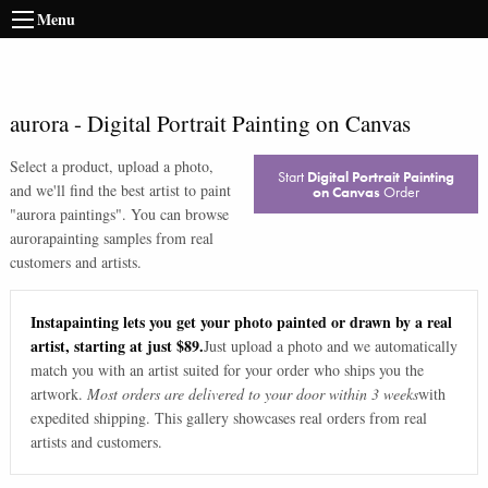
Menu
aurora
-
Digital Portrait Painting on Canvas
Select a product, upload a photo,
Start
Digital Portrait Painting
and we'll find the best artist to paint
on Canvas
Order
"
aurora paintings
". You can browse
aurora
painting samples from real
customers and artists.
Instapainting lets you get your photo painted or drawn by a real
artist, starting at just $89.
Just upload a photo and we automatically
match you with an artist suited for your order who ships you the
artwork.
Most orders are delivered to your door within 3 weeks
with
expedited shipping. This gallery showcases real orders from real
artists and customers.