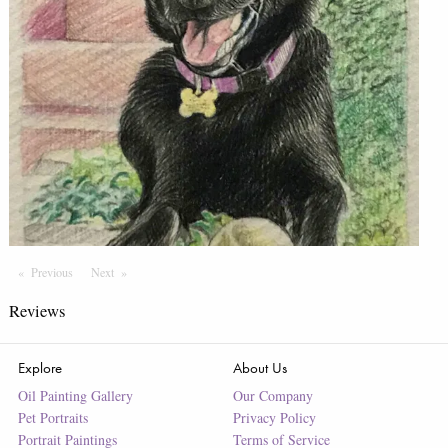
Previous
Page
Next
Page
Reviews
Explore
About Us
Oil Painting Gallery
Our Company
Pet Portraits
Privacy Policy
Portrait Paintings
Terms of Service