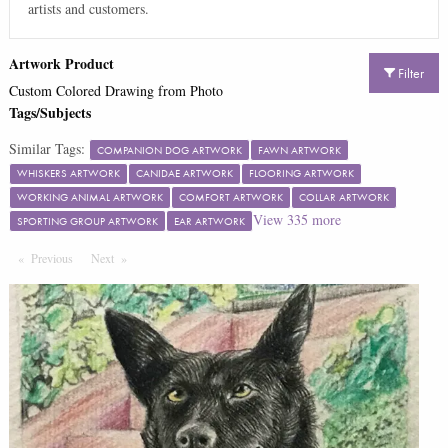
artists and customers.
Artwork Product
Filter
Custom Colored Drawing from Photo
Tags/Subjects
Similar Tags:
COMPANION DOG ARTWORK
FAWN ARTWORK
WHISKERS ARTWORK
CANIDAE ARTWORK
FLOORING ARTWORK
WORKING ANIMAL ARTWORK
COMFORT ARTWORK
COLLAR ARTWORK
View
335
more
SPORTING GROUP ARTWORK
EAR ARTWORK
Previous
Page
Next
Page