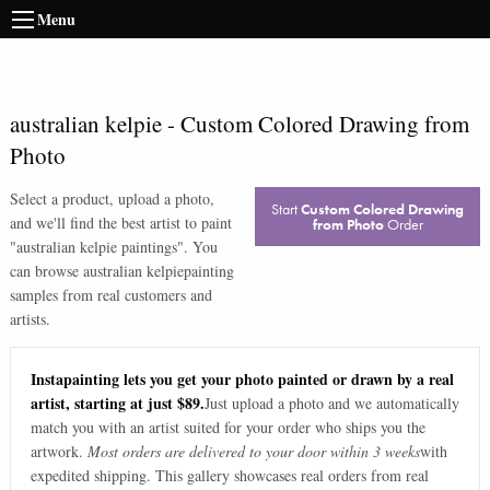
Menu
australian kelpie
-
Custom Colored Drawing from
Photo
Select a product, upload a photo,
Start
Custom Colored Drawing
and we'll find the best artist to paint
from Photo
Order
"
australian kelpie paintings
". You
can browse
australian kelpie
painting
samples from real customers and
artists.
Instapainting lets you get your photo painted or drawn by a real
artist, starting at just $89.
Just upload a photo and we automatically
match you with an artist suited for your order who ships you the
artwork.
Most orders are delivered to your door within 3 weeks
with
expedited shipping. This gallery showcases real orders from real