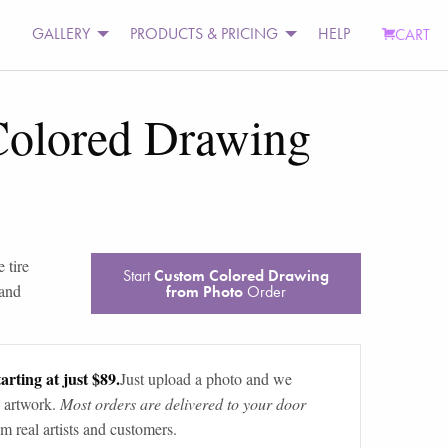
GALLERY
PRODUCTS & PRICING
HELP
CART
olored Drawing
 tire
Start
Custom Colored Drawing
 and
from Photo
Order
arting at just $89.
Just upload a photo and we
 artwork.
Most orders are delivered to your door
m real artists and customers.