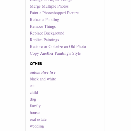
Merge Multiple Photos
Paint a Photoshopped Picture
Reface a Painting
Remove Things
Replace Background
Replica Paintings
Restore or Colorize an Old Photo
Copy Another Painting's Style
OTHER
automotive tire
black and white
cat
child
dog
family
house
real estate
wedding