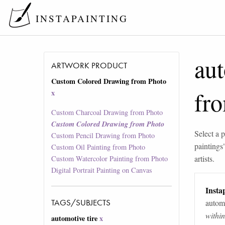
INSTAPAINTING
aut
ARTWORK PRODUCT
Custom Colored Drawing from Photo
fr
x
Custom Charcoal Drawing from Photo
Custom Colored Drawing from Photo
Select a p
Custom Pencil Drawing from Photo
paintings
Custom Oil Painting from Photo
artists.
Custom Watercolor Painting from Photo
Digital Portrait Painting on Canvas
Instap
TAGS/SUBJECTS
automa
withi
automotive tire
x