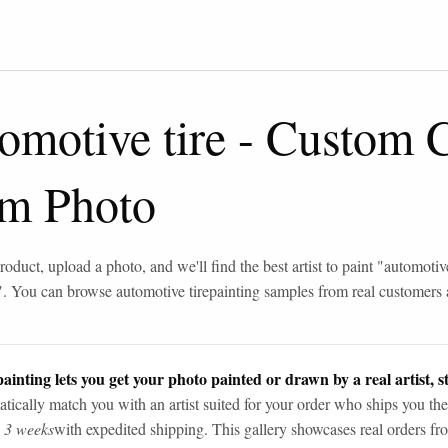
omotive tire
-
Custom C
om Photo
roduct, upload a photo, and we'll find the best artist to paint "
automotive
". You can browse
automotive tire
painting samples from real customers
ainting lets you get your photo painted or drawn by a real artist, st
tically match you with an artist suited for your order who ships you the
n 3 weeks
with expedited shipping. This gallery showcases real orders fro