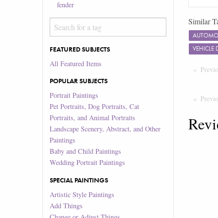
fender
Similar T
AUTOMOT
VEHICLE
FEATURED SUBJECTS
All Featured Items
Previ
POPULAR SUBJECTS
Portrait Paintings
Previ
Pet Portraits, Dog Portraits, Cat
Portraits, and Animal Portraits
Revi
Landscape Scenery, Abstract, and Other
Paintings
Baby and Child Paintings
Wedding Portrait Paintings
SPECIAL PAINTINGS
Artistic Style Paintings
Add Things
Change or Adjust Things