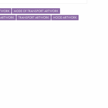
RTWORK
MODE OF TRANSPORT ARTWORK
E ARTWORK
TRANSPORT ARTWORK
HOOD ARTWORK