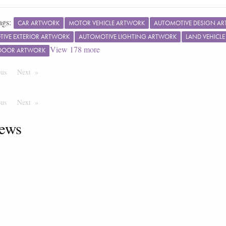
ags:
CAR ARTWORK
MOTOR VEHICLE ARTWORK
AUTOMOTIVE DESIGN A
IVE EXTERIOR ARTWORK
AUTOMOTIVE LIGHTING ARTWORK
LAND VEHICL
View
178
more
 DOOR ARTWORK
ous
Page
Next
Page
ous
Page
Next
Page
ews