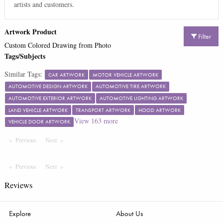
artists and customers.
Artwork Product
Filter
Custom Colored Drawing from Photo
Tags/Subjects
Similar Tags:
CAR ARTWORK
MOTOR VEHICLE ARTWORK
AUTOMOTIVE DESIGN ARTWORK
AUTOMOTIVE TIRE ARTWORK
AUTOMOTIVE EXTERIOR ARTWORK
AUTOMOTIVE LIGHTING ARTWORK
LAND VEHICLE ARTWORK
TRANSPORT ARTWORK
HOOD ARTWORK
View
163
more
VEHICLE DOOR ARTWORK
Previous
Page
Next
Page
Previous
Page
Next
Page
Reviews
Explore
About Us