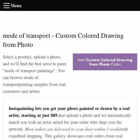
Menu
mode of transport
-
Custom Colored Drawing
from Photo
Select a product, upload a photo,
Start
Custom Colored Drawing
and we'll find the best artist to paint
from Photo
Order
"
mode of transport paintings
". You
can browse
mode of
transport
painting samples from real
customers and artists.
Instapainting lets you get your photo painted or drawn by a real
artist, starting at just $89.
Just upload a photo and we automatically
match you with an artist suited for your order who ships you the
artwork.
Most orders are delivered to your door within 3 weeks
with
expedited shipping. This gallery showcases real orders from real