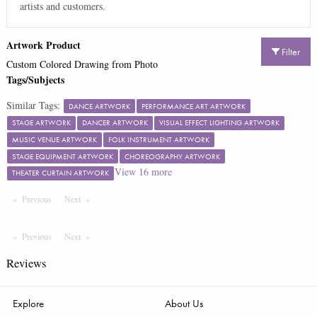
artists and customers.
Artwork Product
Filter
Custom Colored Drawing from Photo
Tags/Subjects
Similar Tags:
DANCE ARTWORK
PERFORMANCE ART ARTWORK
STAGE ARTWORK
DANCER ARTWORK
VISUAL EFFECT LIGHTING ARTWORK
MUSIC VENUE ARTWORK
FOLK INSTRUMENT ARTWORK
STAGE EQUIPMENT ARTWORK
CHOREOGRAPHY ARTWORK
View
16
more
THEATER CURTAIN ARTWORK
Previous
Page
Next
Page
Previous
Page
Next
Page
Reviews
Explore
About Us