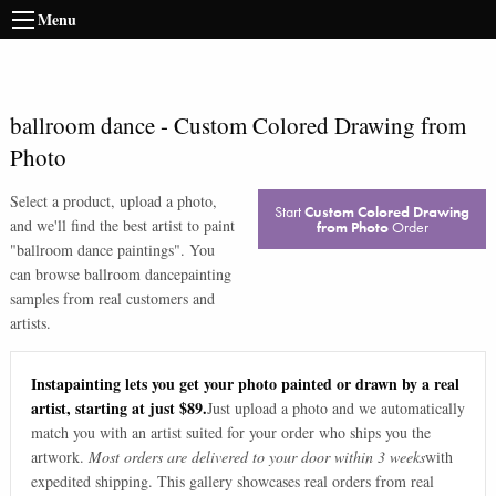
Menu
ballroom dance
-
Custom Colored Drawing from
Photo
Select a product, upload a photo,
Start
Custom Colored Drawing
and we'll find the best artist to paint
from Photo
Order
"
ballroom dance paintings
". You
can browse
ballroom dance
painting
samples from real customers and
artists.
Instapainting lets you get your photo painted or drawn by a real
artist, starting at just $89.
Just upload a photo and we automatically
match you with an artist suited for your order who ships you the
artwork.
Most orders are delivered to your door within 3 weeks
with
expedited shipping. This gallery showcases real orders from real