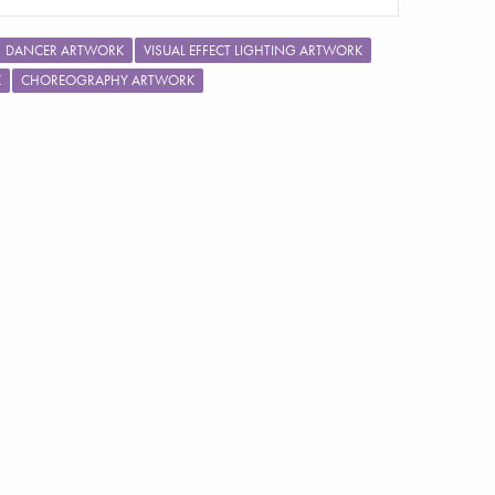
DANCER ARTWORK
VISUAL EFFECT LIGHTING ARTWORK
K
CHOREOGRAPHY ARTWORK