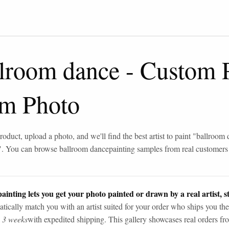
llroom dance
-
Custom 
om Photo
roduct, upload a photo, and we'll find the best artist to paint "
ballroom 
". You can browse
ballroom dance
painting samples from real customers
ainting lets you get your photo painted or drawn by a real artist, st
tically match you with an artist suited for your order who ships you the
n 3 weeks
with expedited shipping. This gallery showcases real orders fro