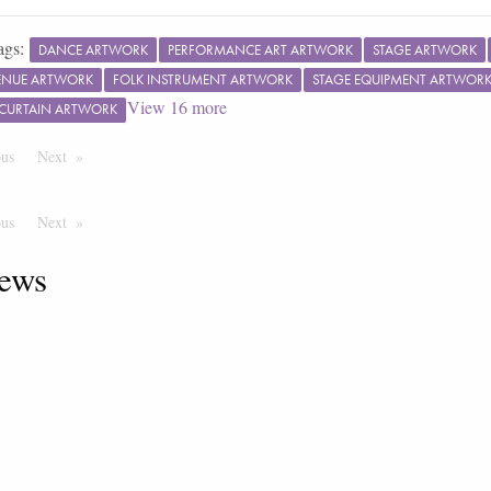
ags:
DANCE ARTWORK
PERFORMANCE ART ARTWORK
STAGE ARTWORK
ENUE ARTWORK
FOLK INSTRUMENT ARTWORK
STAGE EQUIPMENT ARTWOR
View
16
more
 CURTAIN ARTWORK
ous
Page
Next
Page
ous
Page
Next
Page
ews