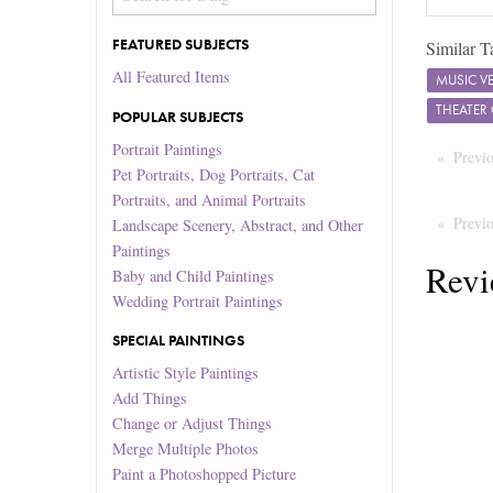
FEATURED SUBJECTS
Similar T
All Featured Items
MUSIC V
THEATER
POPULAR SUBJECTS
Portrait Paintings
Previ
Pet Portraits, Dog Portraits, Cat
Portraits, and Animal Portraits
Previ
Landscape Scenery, Abstract, and Other
Paintings
Revi
Baby and Child Paintings
Wedding Portrait Paintings
SPECIAL PAINTINGS
Artistic Style Paintings
Add Things
Change or Adjust Things
Merge Multiple Photos
Paint a Photoshopped Picture