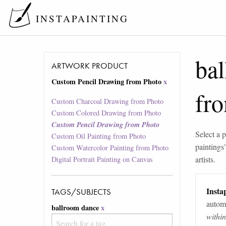
INSTAPAINTING
ba
ARTWORK PRODUCT
Custom Pencil Drawing from Photo
x
fr
Custom Charcoal Drawing from Photo
Custom Colored Drawing from Photo
Custom Pencil Drawing from Photo
Select a p
Custom Oil Painting from Photo
paintings
Custom Watercolor Painting from Photo
artists.
Digital Portrait Painting on Canvas
Instap
TAGS/SUBJECTS
automa
ballroom dance
x
withi