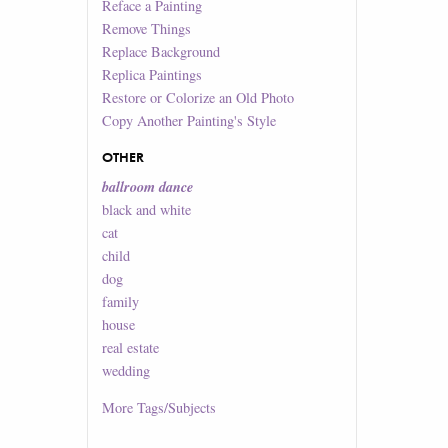
Reface a Painting
Remove Things
Replace Background
Replica Paintings
Restore or Colorize an Old Photo
Copy Another Painting's Style
OTHER
ballroom dance
black and white
cat
child
dog
family
house
real estate
wedding
More
Tags/Subjects