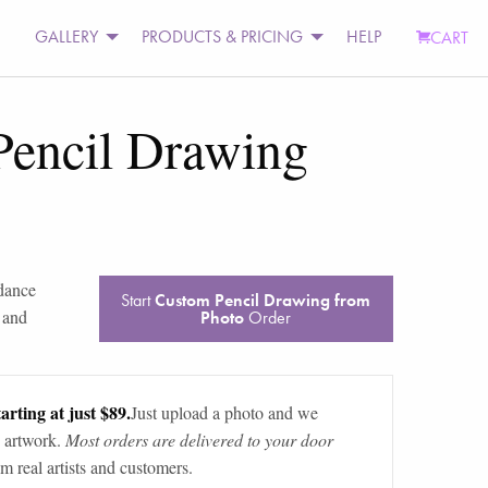
GALLERY
PRODUCTS & PRICING
HELP
CART
Pencil Drawing
dance
Start
Custom Pencil Drawing from
 and
Photo
Order
arting at just $89.
Just upload a photo and we
 artwork.
Most orders are delivered to your door
m real artists and customers.