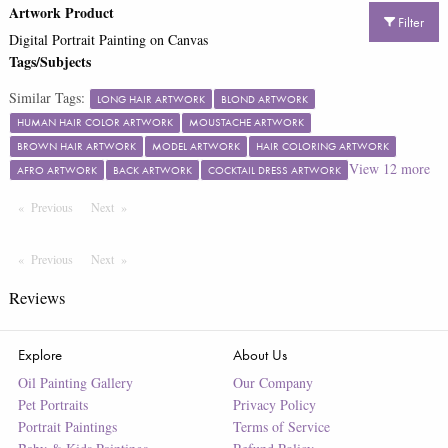
Artwork Product
Filter
Digital Portrait Painting on Canvas
Tags/Subjects
Similar Tags:
LONG HAIR ARTWORK
BLOND ARTWORK
HUMAN HAIR COLOR ARTWORK
MOUSTACHE ARTWORK
BROWN HAIR ARTWORK
MODEL ARTWORK
HAIR COLORING ARTWORK
View
12
more
AFRO ARTWORK
BACK ARTWORK
COCKTAIL DRESS ARTWORK
Previous
Page
Next
Page
Previous
Page
Next
Page
Reviews
Explore
About Us
Oil Painting Gallery
Our Company
Pet Portraits
Privacy Policy
Portrait Paintings
Terms of Service