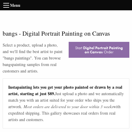
Menu
bangs
-
Digital Portrait Painting on Canvas
Select a product, upload a photo,
Start
Digital Portrait Painting
and we'll find the best artist to paint
on Canvas
Order
"
bangs paintings
". You can browse
bangs
painting samples from real
customers and artists.
Instapainting lets you get your photo painted or drawn by a real
artist, starting at just $89.
Just upload a photo and we automatically
match you with an artist suited for your order who ships you the
artwork.
Most orders are delivered to your door within 3 weeks
with
expedited shipping. This gallery showcases real orders from real
artists and customers.