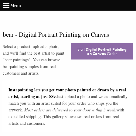
Menu
bear
-
Digital Portrait Painting on Canvas
Select a product, upload a photo,
Start
Digital Portrait Painting
and we'll find the best artist to paint
on Canvas
Order
"
bear paintings
". You can browse
bear
painting samples from real
customers and artists.
Instapainting lets you get your photo painted or drawn by a real
artist, starting at just $89.
Just upload a photo and we automatically
match you with an artist suited for your order who ships you the
artwork.
Most orders are delivered to your door within 3 weeks
with
expedited shipping. This gallery showcases real orders from real
artists and customers.