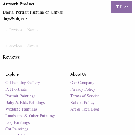
Artwork Product
Filter
Digital Portrait Painting on Canvas
Tags/Subjects
Previous
Page
Next
Page
Previous
Page
Next
Page
Reviews
Explore
About Us
Oil Painting Gallery
Our Company
Pet Portraits
Privacy Policy
Portrait Paintings
Terms of Service
Baby & Kids Paintings
Refund Policy
Wedding Paintings
Art & Tech Blog
Landscape & Other Paintings
Dog Paintings
Cat Paintings