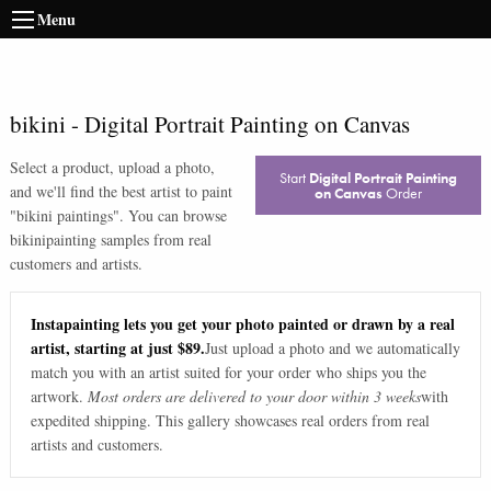
Menu
bikini
-
Digital Portrait Painting on Canvas
Select a product, upload a photo,
Start
Digital Portrait Painting
and we'll find the best artist to paint
on Canvas
Order
"
bikini paintings
". You can browse
bikini
painting samples from real
customers and artists.
Instapainting lets you get your photo painted or drawn by a real
artist, starting at just $89.
Just upload a photo and we automatically
match you with an artist suited for your order who ships you the
artwork.
Most orders are delivered to your door within 3 weeks
with
expedited shipping. This gallery showcases real orders from real
artists and customers.