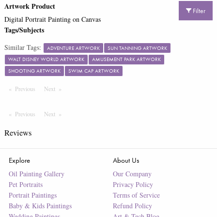
Artwork Product
Filter
Digital Portrait Painting on Canvas
Tags/Subjects
Similar Tags:
ADVENTURE ARTWORK
SUN TANNING ARTWORK
WALT DISNEY WORLD ARTWORK
AMUSEMENT PARK ARTWORK
SHOOTING ARTWORK
SWIM CAP ARTWORK
Previous
Page
Next
Page
Previous
Page
Next
Page
Reviews
Explore
About Us
Oil Painting Gallery
Our Company
Pet Portraits
Privacy Policy
Portrait Paintings
Terms of Service
Baby & Kids Paintings
Refund Policy
Wedding Paintings
Art & Tech Blog