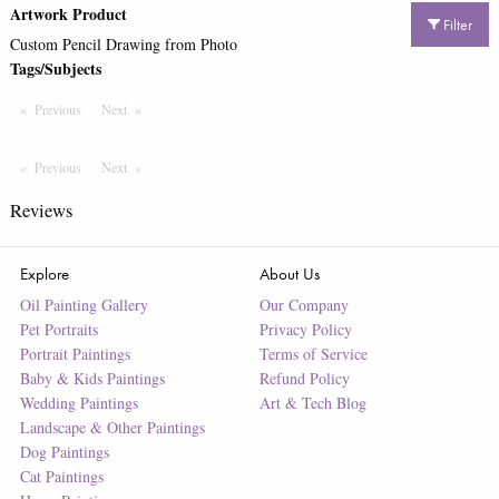
Artwork Product
Filter
Custom Pencil Drawing from Photo
Tags/Subjects
Previous
Page
Next
Page
Previous
Page
Next
Page
Reviews
Explore
About Us
Oil Painting Gallery
Our Company
Pet Portraits
Privacy Policy
Portrait Paintings
Terms of Service
Baby & Kids Paintings
Refund Policy
Wedding Paintings
Art & Tech Blog
Landscape & Other Paintings
Dog Paintings
Cat Paintings