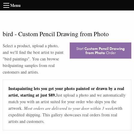
Menu
bird
-
Custom Pencil Drawing from Photo
Select a product, upload a photo,
Start
Custom Pencil Drawing
and we'll find the best artist to paint
from Photo
Order
"
bird paintings
". You can browse
bird
painting samples from real
customers and artists.
Instapainting lets you get your photo painted or drawn by a real
artist, starting at just $89.
Just upload a photo and we automatically
match you with an artist suited for your order who ships you the
artwork.
Most orders are delivered to your door within 3 weeks
with
expedited shipping. This gallery showcases real orders from real
artists and customers.