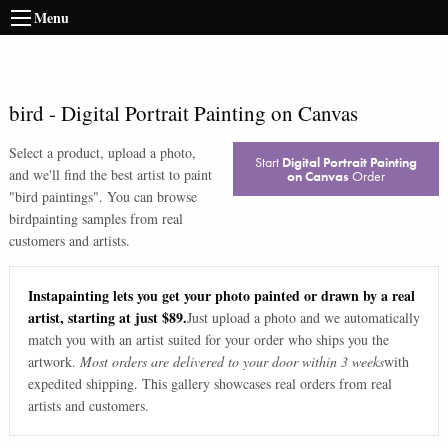
Menu
bird
-
Digital Portrait Painting on Canvas
Select a product, upload a photo,
Start
Digital Portrait Painting
and we'll find the best artist to paint
on Canvas
Order
"
bird paintings
". You can browse
bird
painting samples from real
customers and artists.
Instapainting lets you get your photo painted or drawn by a real
artist, starting at just $89.
Just upload a photo and we automatically
match you with an artist suited for your order who ships you the
artwork.
Most orders are delivered to your door within 3 weeks
with
expedited shipping. This gallery showcases real orders from real
artists and customers.