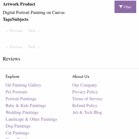
Artwork Product
Filter
Digital Portrait Painting on Canvas
Tags/Subjects
Previous
Page
Next
Page
Previous
Page
Next
Page
Reviews
Explore
About Us
Oil Painting Gallery
Our Company
Pet Portraits
Privacy Policy
Portrait Paintings
Terms of Service
Baby & Kids Paintings
Refund Policy
Wedding Paintings
Art & Tech Blog
Landscape & Other Paintings
Dog Paintings
Cat Paintings