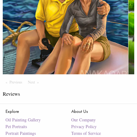
Previous
Page
Next
Page
Reviews
Explore
About Us
Oil Painting Gallery
Our Company
Pet Portraits
Privacy Policy
Portrait Paintings
Terms of Service