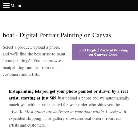
Menu
boat
-
Digital Portrait Painting on Canvas
Select a product, upload a photo,
Start
Digital Portrait Painting
and we'll find the best artist to paint
on Canvas
Order
"
boat paintings
". You can browse
boat
painting samples from real
customers and artists.
Instapainting lets you get your photo painted or drawn by a real
artist, starting at just $89.
Just upload a photo and we automatically
match you with an artist suited for your order who ships you the
artwork.
Most orders are delivered to your door within 3 weeks
with
expedited shipping. This gallery showcases real orders from real
artists and customers.