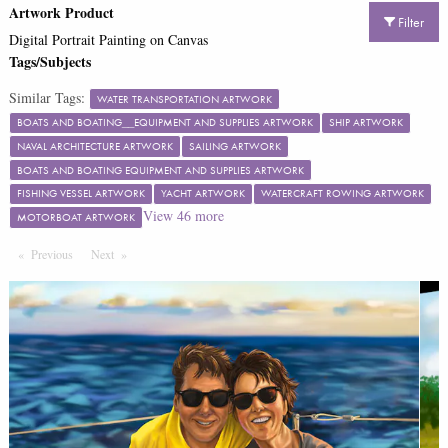
Artwork Product
Filter
Digital Portrait Painting on Canvas
Tags/Subjects
Similar Tags:
WATER TRANSPORTATION ARTWORK
BOATS AND BOATING__EQUIPMENT AND SUPPLIES ARTWORK
SHIP ARTWORK
NAVAL ARCHITECTURE ARTWORK
SAILING ARTWORK
BOATS AND BOATING EQUIPMENT AND SUPPLIES ARTWORK
FISHING VESSEL ARTWORK
YACHT ARTWORK
WATERCRAFT ROWING ARTWORK
View
46
more
MOTORBOAT ARTWORK
Previous
Page
Next
Page