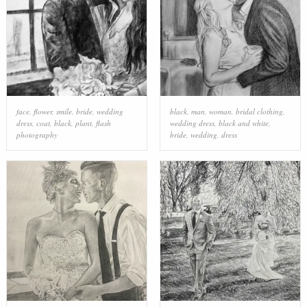
face
,
flower
,
smile
,
bride
,
wedding
black
,
man
,
woman
,
bridal clothing
,
dress
,
coat
,
black
,
plant
,
flash
wedding dress
,
black and white
,
photography
bride
,
wedding
,
dress