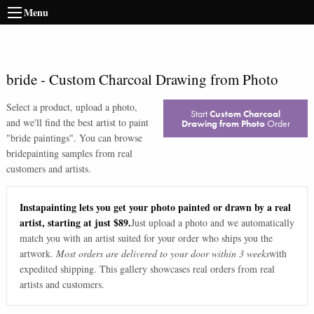
Menu
bride
-
Custom Charcoal Drawing from Photo
Select a product, upload a photo,
Start
Custom Charcoal
and we'll find the best artist to paint
Drawing from Photo
Order
"
bride paintings
". You can browse
bride
painting samples from real
customers and artists.
Instapainting lets you get your photo painted or drawn by a real
artist, starting at just $89.
Just upload a photo and we automatically
match you with an artist suited for your order who ships you the
artwork.
Most orders are delivered to your door within 3 weeks
with
expedited shipping. This gallery showcases real orders from real
artists and customers.