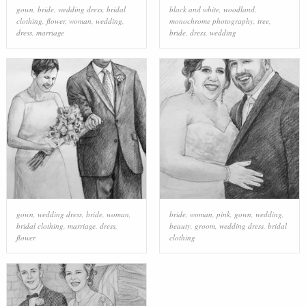
gown
,
bride
,
wedding dress
,
bridal
black and white
,
woodland
,
clothing
,
flower
,
woman
,
wedding
,
monochrome photography
,
tree
,
dress
,
marriage
bride
,
dress
,
wedding
gown
,
wedding dress
,
bride
,
woman
,
bride
,
woman
,
pink
,
gown
,
wedding
,
bridal clothing
,
marriage
,
dress
,
beauty
,
groom
,
wedding dress
,
bridal
flower
clothing