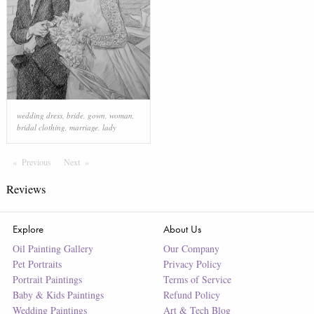
wedding dress
,
bride
,
gown
,
woman
,
bridal clothing
,
marriage
,
lady
Previous
Page
Next
Page
Reviews
Explore
About Us
Oil Painting Gallery
Our Company
Pet Portraits
Privacy Policy
Portrait Paintings
Terms of Service
Baby & Kids Paintings
Refund Policy
Wedding Paintings
Art & Tech Blog