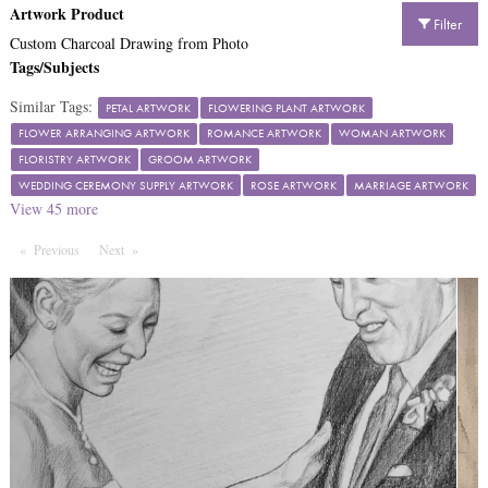
Artwork Product
Filter
Custom Charcoal Drawing from Photo
Tags/Subjects
Similar Tags:
PETAL ARTWORK
FLOWERING PLANT ARTWORK
FLOWER ARRANGING ARTWORK
ROMANCE ARTWORK
WOMAN ARTWORK
FLORISTRY ARTWORK
GROOM ARTWORK
WEDDING CEREMONY SUPPLY ARTWORK
ROSE ARTWORK
MARRIAGE ARTWORK
View
45
more
Previous
Page
Next
Page