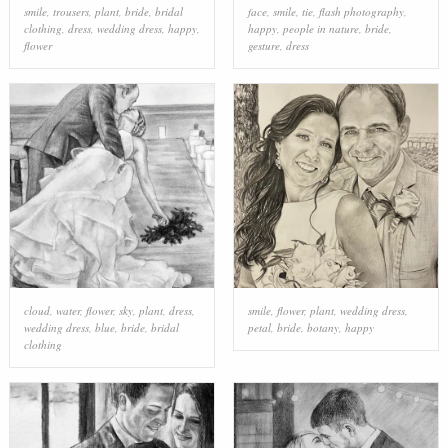
smile
,
trousers
,
plant
,
bride
,
bridal
face
,
smile
,
tie
,
flash photography
,
clothing
,
dress
,
wedding dress
,
happy
,
happy
,
people in nature
,
bride
,
flower
gesture
,
dress
cloud
,
water
,
flower
,
sky
,
plant
,
dress
,
smile
,
flower
,
plant
,
wedding dress
,
wedding dress
,
blue
,
bride
,
bridal
petal
,
bride
,
botany
,
happy
clothing