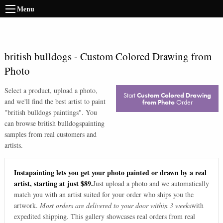
Menu
british bulldogs
-
Custom Colored Drawing from
Photo
Select a product, upload a photo,
Start
Custom Colored Drawing
and we'll find the best artist to paint
from Photo
Order
"
british bulldogs paintings
". You
can browse
british bulldogs
painting
samples from real customers and
artists.
Instapainting lets you get your photo painted or drawn by a real
artist, starting at just $89.
Just upload a photo and we automatically
match you with an artist suited for your order who ships you the
artwork.
Most orders are delivered to your door within 3 weeks
with
expedited shipping. This gallery showcases real orders from real