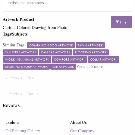
artists and customers.
Artwork Product
Filter
Custom Colored Drawing from Photo
Tags/Subjects
Similar Tags:
COMPANION DOG ARTWORK
FAWN ARTWORK
WHISKERS ARTWORK
CANIDAE ARTWORK
FLOORING ARTWORK
WORKING ANIMAL ARTWORK
COMFORT ARTWORK
COLLAR ARTWORK
View
335
more
SPORTING GROUP ARTWORK
EAR ARTWORK
Previous
Page
Next
Page
Previous
Page
Next
Page
Reviews
Explore
About Us
Oil Painting Gallery
Our Company