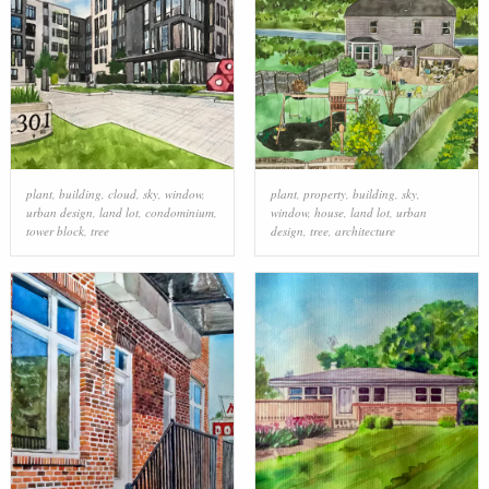
plant
,
building
,
cloud
,
sky
,
window
,
plant
,
property
,
building
,
sky
,
urban design
,
land lot
,
condominium
,
window
,
house
,
land lot
,
urban
tower block
,
tree
design
,
tree
,
architecture