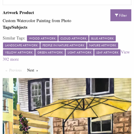
Artwork Product
Filter
Custom Watercolor Painting from Photo
Tags/Subjects
Similar Tags:
WOOD ARTWORK
CLOUD ARTWORK
BLUE ARTWORK
LANDSCAPE ARTWORK
PEOPLE IN NATURE ARTWORK
NATURE ARTWORK
View
YELLOW ARTWORK
GREEN ARTWORK
LIGHT ARTWORK
LEAF ARTWORK
392
more
Previous
Page
Next
Page