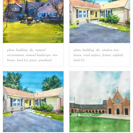
plant
,
building
,
sky
,
natural
plant
,
building
,
sky
,
window
,
tree
,
environment
,
natural landscape
,
tree
,
house
,
road surface
,
fixture
,
asphalt
,
house
,
land lot
,
grass
,
grassland
land lot