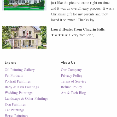
just like the picture, came right on time,
and it was an overall easy process. It was a
Christmas gift for my parents and they
loved it so much! Thanks Joy!
Laurel Heater
from
Chagrin Falls
,
★★★★★
•
Very nice job :)
Explore
About Us
Oil Painting Gallery
Our Company
Pet Portraits
Privacy Policy
Portrait Paintings
Terms of Service
Baby & Kids Paintings
Refund Policy
Wedding Paintings
Art & Tech Blog
Landscape & Other Paintings
Dog Paintings
Cat Paintings
Horse Paintings