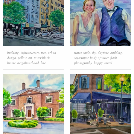
building
,
infrastructure
,
tree
,
urban
water
,
smile
,
sky
,
daytime
,
building
,
design
,
yellow
,
art
,
tower block
,
skyscraper
,
body of water
,
flash
biome
,
neighbourhood
,
line
photography
,
happy
,
travel