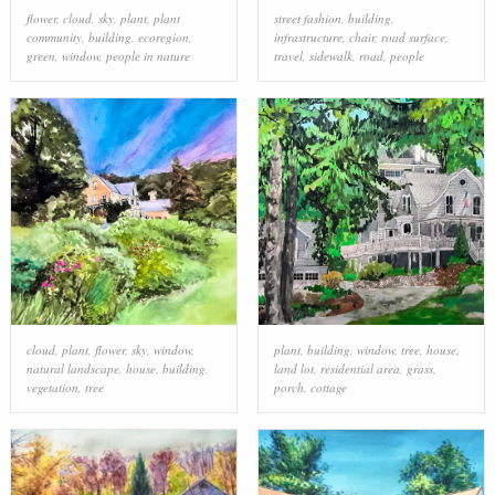
flower
,
cloud
,
sky
,
plant
,
plant
street fashion
,
building
,
community
,
building
,
ecoregion
,
infrastructure
,
chair
,
road surface
,
green
,
window
,
people in nature
travel
,
sidewalk
,
road
,
people
cloud
,
plant
,
flower
,
sky
,
window
,
plant
,
building
,
window
,
tree
,
house
,
natural landscape
,
house
,
building
,
land lot
,
residential area
,
grass
,
vegetation
,
tree
porch
,
cottage