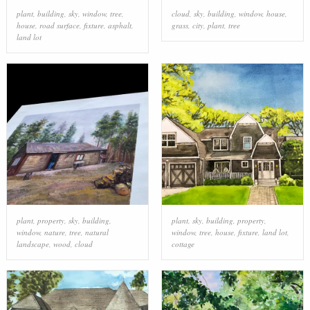
plant
,
building
,
sky
,
window
,
tree
,
cloud
,
sky
,
building
,
window
,
house
,
house
,
road surface
,
fixture
,
asphalt
,
grass
,
city
,
plant
,
tree
land lot
plant
,
property
,
sky
,
building
,
plant
,
sky
,
building
,
property
,
window
,
nature
,
tree
,
natural
window
,
tree
,
house
,
fixture
,
land lot
,
landscape
,
wood
,
cloud
cottage