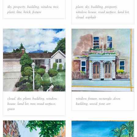
sky
,
property
,
building
,
window
,
tree
,
plant
,
sky
,
building
,
property
,
plant
,
line
,
brick
,
fixture
window
,
house
,
road surface
,
land lot
,
cloud
,
asphalt
cloud
,
sky
,
plant
,
building
,
window
,
window
,
fixture
,
rectangle
,
door
,
house
,
land lot
,
tree
,
road surface
,
building
,
wood
,
font
,
art
grass