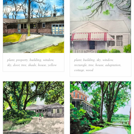
plant
,
property
,
building
,
window
,
plant
,
building
,
sky
,
window
,
sky
,
door
,
tree
,
shade
,
house
,
yellow
rectangle
,
tree
,
house
,
adaptation
,
cottage
,
wood