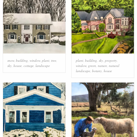
snow
,
building
,
window
,
plant
,
tree
,
plant
,
building
,
sky
,
property
,
sky
,
house
,
cottage
,
landscape
window
,
green
,
nature
,
natural
landscape
,
botany
,
house