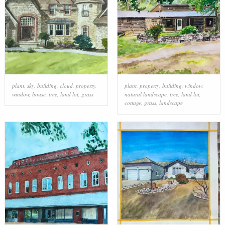
plant
,
sky
,
building
,
cloud
,
property
,
plant
,
property
,
building
,
window
,
window
,
house
,
tree
,
land lot
,
grass
natural landscape
,
tree
,
land lot
,
cottage
,
grass
,
landscape