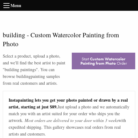
Menu
building
-
Custom Watercolor Painting from
Photo
Select a product, upload a photo,
Start
Custom Watercolor
and we'll find the best artist to paint
Painting from Photo
Order
"
building paintings
". You can
browse
building
painting samples
from real customers and artists.
Instapainting lets you get your photo painted or drawn by a real
artist, starting at just $89.
Just upload a photo and we automatically
match you with an artist suited for your order who ships you the
artwork.
Most orders are delivered to your door within 3 weeks
with
expedited shipping. This gallery showcases real orders from real
artists and customers.