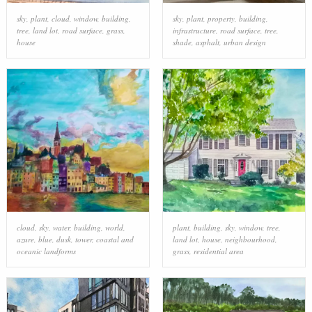
sky
,
plant
,
cloud
,
window
,
building
,
sky
,
plant
,
property
,
building
,
tree
,
land lot
,
road surface
,
grass
,
infrastructure
,
road surface
,
tree
,
house
shade
,
asphalt
,
urban design
cloud
,
sky
,
water
,
building
,
world
,
plant
,
building
,
sky
,
window
,
tree
,
azure
,
blue
,
dusk
,
tower
,
coastal and
land lot
,
house
,
neighbourhood
,
oceanic landforms
grass
,
residential area