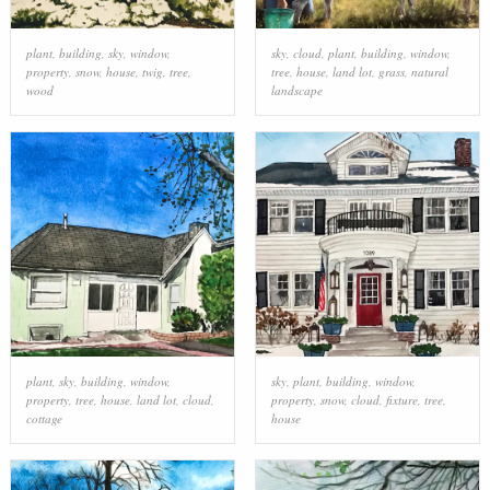
plant
,
building
,
sky
,
window
,
sky
,
cloud
,
plant
,
building
,
window
,
property
,
snow
,
house
,
twig
,
tree
,
tree
,
house
,
land lot
,
grass
,
natural
wood
landscape
plant
,
sky
,
building
,
window
,
sky
,
plant
,
building
,
window
,
property
,
tree
,
house
,
land lot
,
cloud
,
property
,
snow
,
cloud
,
fixture
,
tree
,
cottage
house