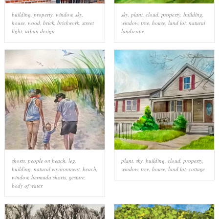
building
,
property
,
window
,
sky
,
sky
,
plant
,
cloud
,
property
,
building
,
house
,
wood
,
brick
,
brickwork
,
street
window
,
tree
,
house
,
land lot
,
natural
light
,
urban design
landscape
shorts
,
people on beach
,
leg
,
plant
,
sky
,
building
,
cloud
,
property
,
building
,
natural environment
,
beach
,
window
,
tree
,
house
,
land lot
,
cottage
window
,
bermuda shorts
,
gesture
,
body of water