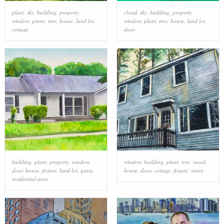
plant
,
sky
,
building
,
property
,
cloud
,
sky
,
building
,
property
,
window
,
green
,
tree
,
house
,
land lot
,
window
,
plant
,
tree
,
house
,
land lot
,
cottage
door
building
,
plant
,
property
,
window
,
window
,
building
,
plant
,
tree
,
wood
,
door
,
house
,
fixture
,
land lot
,
grass
,
house
,
door
,
cottage
,
fixture
,
stairs
residential area