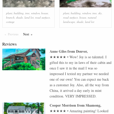
plant
,
building
,
tree
,
window
,
house
,
plant
,
building
,
window
,
tree
,
sky
,
branch
,
shade
,
land lot
,
road surface
,
road surface
,
house
,
natural
cottage
landscape
,
shade
,
land lot
Previous
Page
Next
Page
Reviews
Anne Giles
from
Denver
,
★★★★★
•
Wow! Joy is so talented. I
gifted this to my in-laws of their cabin and
once I saw it in the mail I was so
impressed I texted my partner we needed
one of our own! You can expect me back
as a customer Joy. Also, all the way from
China, it arrived a day early in mint
condition. VERY IMPRESSED.
Cooper Morrison
from
Shamong
,
★★★★★
•
Amazing painting! Looked