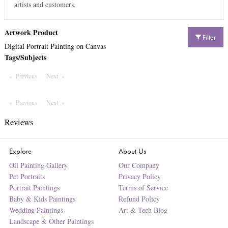
artists and customers.
Artwork Product
Filter
Digital Portrait Painting on Canvas
Tags/Subjects
Previous
Page
Next
Page
Previous
Page
Next
Page
Reviews
Explore
About Us
Oil Painting Gallery
Our Company
Pet Portraits
Privacy Policy
Portrait Paintings
Terms of Service
Baby & Kids Paintings
Refund Policy
Wedding Paintings
Art & Tech Blog
Landscape & Other Paintings