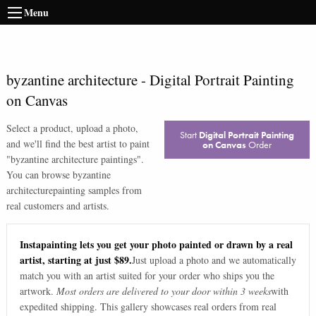
Menu
byzantine architecture
-
Digital Portrait Painting
on Canvas
Select a product, upload a photo,
Start
Digital Portrait Painting
and we'll find the best artist to paint
on Canvas
Order
"
byzantine architecture paintings
".
You can browse
byzantine
architecture
painting samples from
real customers and artists.
Instapainting lets you get your photo painted or drawn by a real
artist, starting at just $89.
Just upload a photo and we automatically
match you with an artist suited for your order who ships you the
artwork.
Most orders are delivered to your door within 3 weeks
with
expedited shipping. This gallery showcases real orders from real