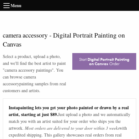
Menu
camera accessory
-
Digital Portrait Painting on
Canvas
Select a product, upload a photo,
Start
Digital Portrait Painting
and we'll find the best artist to paint
on Canvas
Order
"
camera accessory paintings
". You
can browse
camera
accessory
painting samples from real
customers and artists.
Instapainting lets you get your photo painted or drawn by a real
artist, starting at just $89.
Just upload a photo and we automatically
match you with an artist suited for your order who ships you the
artwork.
Most orders are delivered to your door within 3 weeks
with
expedited shipping. This gallery showcases real orders from real