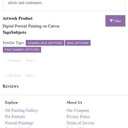
artists and customers.
Artwork Product
Filter
Digital Portrait Painting on Canvas
Tags/Subjects
Similar Tags:
CAMERA LENS ARTWORK
LENS ARTWORK
FILM CAMERA ARTWORK
Previous
Page
Next
Page
Previous
Page
Next
Page
Reviews
Explore
About Us
Oil Painting Gallery
Our Company
Pet Portraits
Privacy Policy
Portrait Paintings
Terms of Service