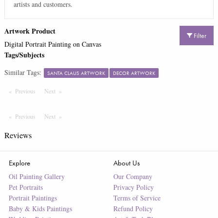
artists and customers.
Artwork Product
Filter
Digital Portrait Painting on Canvas
Tags/Subjects
Similar Tags:
SANTA CLAUS ARTWORK
DECOR ARTWORK
Previous
Page
Next
Page
Previous
Page
Next
Page
Reviews
Explore
About Us
Oil Painting Gallery
Our Company
Pet Portraits
Privacy Policy
Portrait Paintings
Terms of Service
Baby & Kids Paintings
Refund Policy