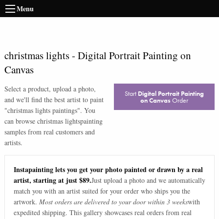
Menu
christmas lights
-
Digital Portrait Painting on
Canvas
Select a product, upload a photo,
Start
Digital Portrait Painting
and we'll find the best artist to paint
on Canvas
Order
"
christmas lights paintings
". You
can browse
christmas lights
painting
samples from real customers and
artists.
Instapainting lets you get your photo painted or drawn by a real
artist, starting at just $89.
Just upload a photo and we automatically
match you with an artist suited for your order who ships you the
artwork.
Most orders are delivered to your door within 3 weeks
with
expedited shipping. This gallery showcases real orders from real