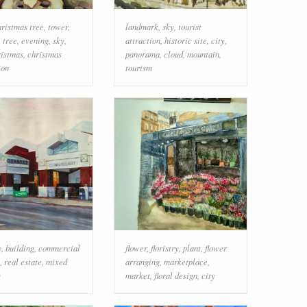
hristmas tree
,
tower
,
landmark
,
sky
,
tourist
,
tree
,
evening
,
sky
,
attraction
,
historic site
,
city
,
ristmas
,
christmas
panorama
,
cloud
,
mountain
,
ion
tourism
y
,
building
,
commercial
flower
,
floristry
,
plant
,
flower
,
real estate
,
mixed
arranging
,
marketplace
,
y
market
,
floral design
,
city