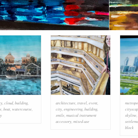
ky
,
cloud
,
building
,
architecture
,
travel
,
event
,
metropo
e
,
boat
,
watercourse
,
city
,
engineering
,
building
,
citysca
ty
smile
,
musical instrument
skyline
accessory
,
mixed-use
settlem
block