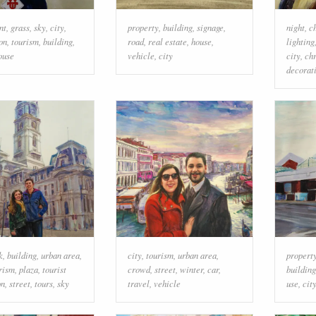
nt
,
grass
,
sky
,
city
,
property
,
building
,
signage
,
night
,
c
on
,
tourism
,
building
,
road
,
real estate
,
house
,
lighting
ouse
vehicle
,
city
city
,
ch
decorat
k
,
building
,
urban area
,
city
,
tourism
,
urban area
,
propert
rism
,
plaza
,
tourist
crowd
,
street
,
winter
,
car
,
building
on
,
street
,
tours
,
sky
travel
,
vehicle
use
,
cit