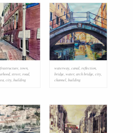
nfrastructure
,
town
,
waterway
,
canal
,
reflection
,
urhood
,
street
,
road
,
bridge
,
water
,
arch bridge
,
city
,
rea
,
city
,
building
channel
,
building