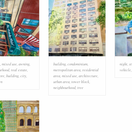
,
mixed use
,
awning
,
building
,
condominium
,
night
,
st
urhood
,
real estate
,
metropolitan area
,
residential
vehicle
tore
,
building
,
city
,
area
,
mixed use
,
architecture
,
wn
urban area
,
tower block
,
neighbourhood
,
tree