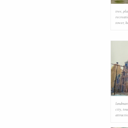
tree
,
pla
recreati
tower
,
h
landmar
city
,
tou
attracti