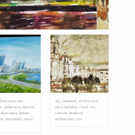
litan area
,
city
,
sky
,
landmark
,
architecture
,
pe
,
urban area
,
daytime
,
town
,
building
,
cloud
,
city
,
,
skyscraper
,
human
convent
,
medieval
ent
,
metropolis
,
tower
architecture
,
tree