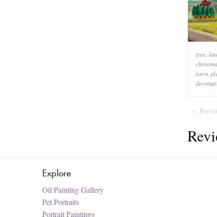
tree
,
la
christma
town
,
pl
decorati
Previ
Revi
Explore
Oil Painting Gallery
Pet Portraits
Portrait Paintings