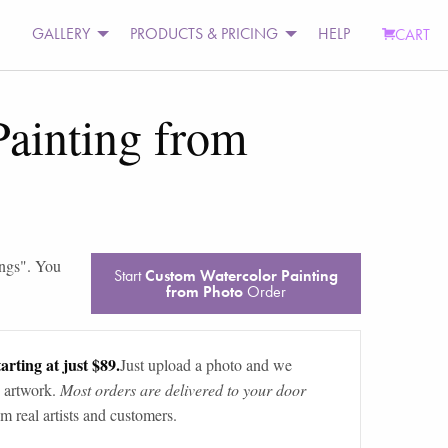
GALLERY
PRODUCTS & PRICING
HELP
CART
ainting from
ings
". You
Start
Custom Watercolor Painting
from Photo
Order
arting at just $89.
Just upload a photo and we
 artwork.
Most orders are delivered to your door
m real artists and customers.