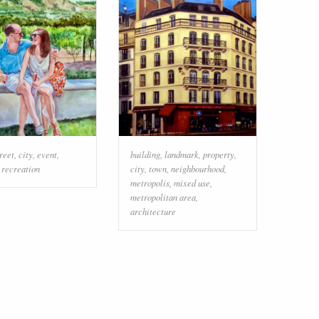
reet
,
city
,
event
,
building
,
landmark
,
property
,
,
recreation
city
,
town
,
neighbourhood
,
metropolis
,
mixed use
,
metropolitan area
,
architecture