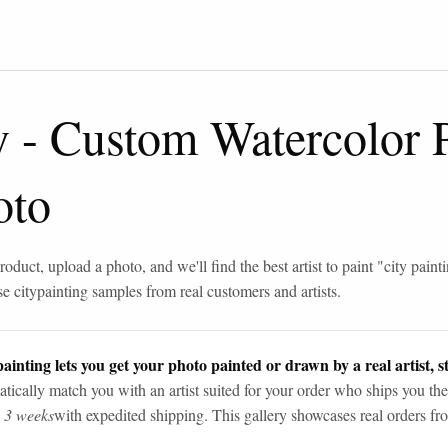
y
-
Custom Watercolor P
oto
roduct, upload a photo, and we'll find the best artist to paint "
city paint
se
city
painting samples from real customers and artists.
ainting lets you get your photo painted or drawn by a real artist, st
tically match you with an artist suited for your order who ships you the
n 3 weeks
with expedited shipping. This gallery showcases real orders fro