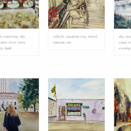
on
,
waterway
,
sky
,
vehicle
,
vacation
,
city
,
travel
,
sky
,
sea
ater
,
river
,
town
,
tourism
,
car
coast
,
t
ty
,
bank
evening