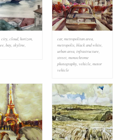
,
city
,
cloud
,
horizon
,
car
,
metropolitan area
,
ree
,
bay
,
skyline
,
metropolis
,
black and white
,
urban area
,
infrastructure
,
street
,
monochrome
photography
,
vehicle
,
motor
vehicle