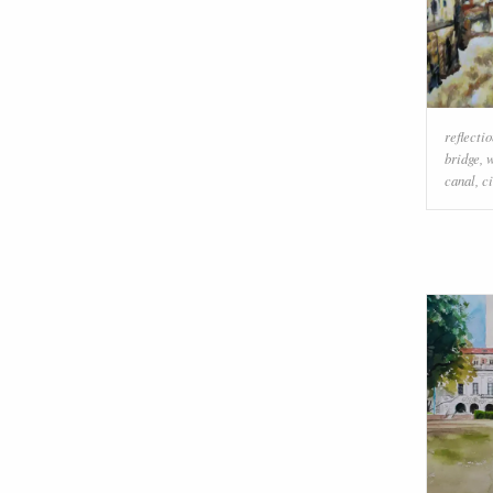
reflecti
bridge
,
w
canal
,
ci