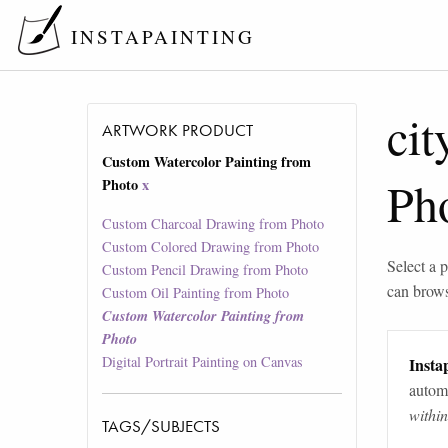
INSTAPAINTING
cit
ARTWORK PRODUCT
Custom Watercolor Painting from
Ph
Photo
x
Custom Charcoal Drawing from Photo
Custom Colored Drawing from Photo
Select a p
Custom Pencil Drawing from Photo
can brow
Custom Oil Painting from Photo
Custom Watercolor Painting from
Photo
Digital Portrait Painting on Canvas
Instap
automa
withi
TAGS/SUBJECTS