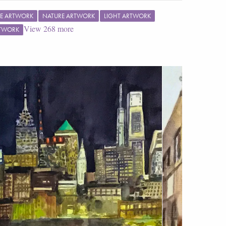
E ARTWORK
NATURE ARTWORK
LIGHT ARTWORK
View
268
more
RTWORK