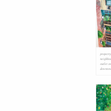
property
neighbo
outlet s
downto