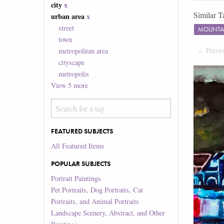
city
x
Similar T
urban area
x
street
MOUNTA
town
Previ
metropolitan area
cityscape
metropolis
View
5
more
FEATURED SUBJECTS
All Featured Items
POPULAR SUBJECTS
Portrait Paintings
Pet Portraits, Dog Portraits, Cat
Portraits, and Animal Portraits
Landscape Scenery, Abstract, and Other