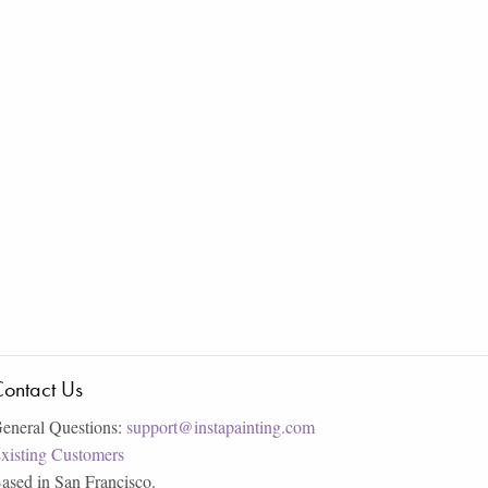
ontact Us
eneral Questions:
support@instapainting.com
xisting Customers
ased in San Francisco.