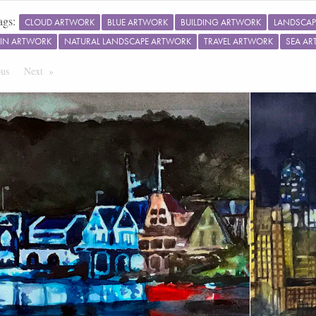
ags:
CLOUD ARTWORK
BLUE ARTWORK
BUILDING ARTWORK
LANDSCAP
IN ARTWORK
NATURAL LANDSCAPE ARTWORK
TRAVEL ARTWORK
SEA A
ous
Page
Next
Page