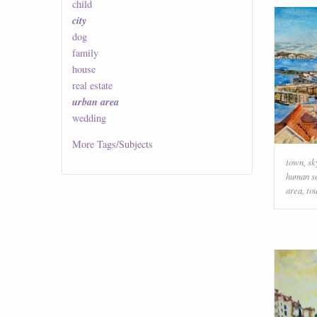
child
city
dog
family
house
real estate
urban area
wedding
More
Tags/Subjects
town
,
sk
human s
area
,
to