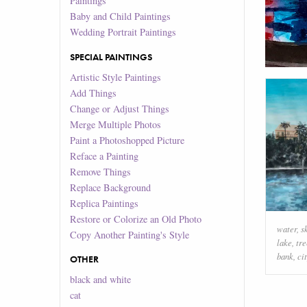
Paintings
Baby and Child Paintings
Wedding Portrait Paintings
SPECIAL PAINTINGS
Artistic Style Paintings
Add Things
Change or Adjust Things
Merge Multiple Photos
Paint a Photoshopped Picture
Reface a Painting
Remove Things
Replace Background
Replica Paintings
Restore or Colorize an Old Photo
water
,
s
Copy Another Painting's Style
lake
,
tre
bank
,
ci
OTHER
black and white
cat