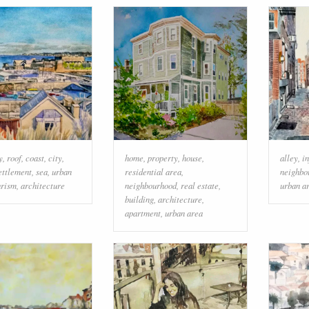
y
,
roof
,
coast
,
city
,
home
,
property
,
house
,
alley
,
i
ettlement
,
sea
,
urban
residential area
,
neighbo
urism
,
architecture
neighbourhood
,
real estate
,
urban a
building
,
architecture
,
apartment
,
urban area