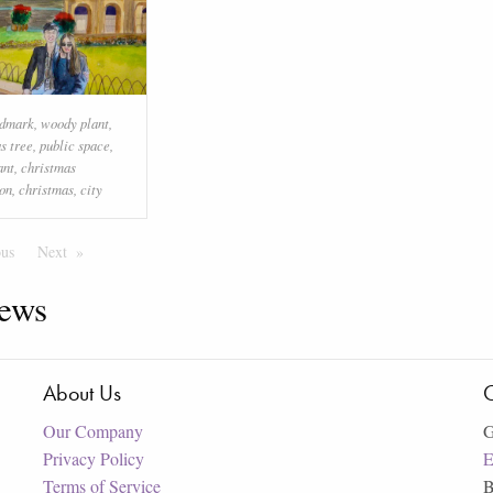
ndmark
,
woody plant
,
s tree
,
public space
,
ant
,
christmas
on
,
christmas
,
city
ous
Page
Next
Page
ews
About Us
C
Our Company
G
Privacy Policy
E
Terms of Service
B