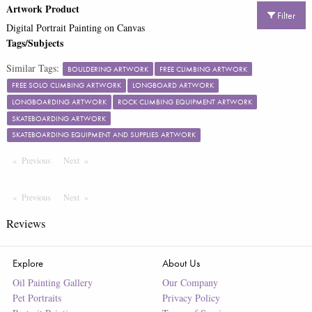
Artwork Product
Filter
Digital Portrait Painting on Canvas
Tags/Subjects
Similar Tags:
BOULDERING ARTWORK
FREE CLIMBING ARTWORK
FREE SOLO CLIMBING ARTWORK
LONGBOARD ARTWORK
LONGBOARDING ARTWORK
ROCK CLIMBING EQUIPMENT ARTWORK
SKATEBOARDING ARTWORK
SKATEBOARDING EQUIPMENT AND SUPPLIES ARTWORK
Previous
Page
Next
Page
Previous
Page
Next
Page
Reviews
Explore
About Us
Oil Painting Gallery
Our Company
Pet Portraits
Privacy Policy