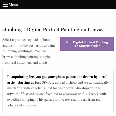
Menu
climbing
-
Digital Portrait Painting on Canvas
Select a product, upload a photo,
Start
Digital Portrait Painting
and we'll find the best artist to paint
on Canvas
Order
"
climbing paintings
". You can
browse
climbing
painting samples
from real customers and artists.
Instapainting lets you get your photo painted or drawn by a real
artist, starting at just $89.
Just upload a photo and we automatically
match you with an artist suited for your order who ships you the
artwork.
Most orders are delivered to your door within 3 weeks
with
expedited shipping. This gallery showcases real orders from real
artists and customers.