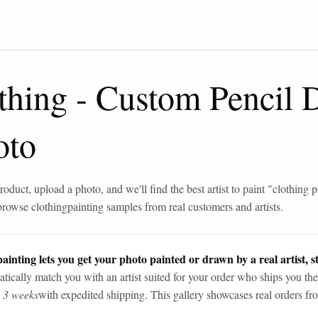
thing
-
Custom Pencil 
oto
roduct, upload a photo, and we'll find the best artist to paint "
clothing p
browse
clothing
painting samples from real customers and artists.
ainting lets you get your photo painted or drawn by a real artist, st
tically match you with an artist suited for your order who ships you the
n 3 weeks
with expedited shipping. This gallery showcases real orders fro