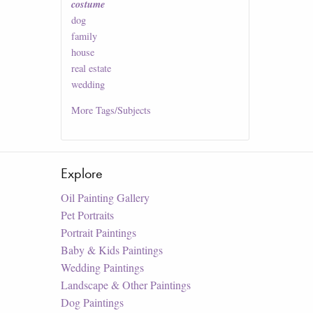
costume
dog
family
house
real estate
wedding
More
Tags/Subjects
Explore
Oil Painting Gallery
Pet Portraits
Portrait Paintings
Baby & Kids Paintings
Wedding Paintings
Landscape & Other Paintings
Dog Paintings