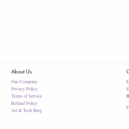
About Us
C
Our Company
G
Privacy Policy
E
Terms of Service
B
Refund Policy
F
Art & Tech Blog