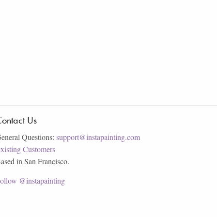
ontact Us
eneral Questions:
support@instapainting.com
xisting Customers
ased in San Francisco.
ollow @instapainting