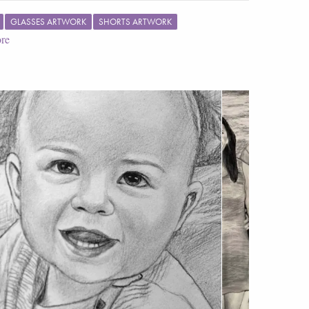
GLASSES ARTWORK
SHORTS ARTWORK
re