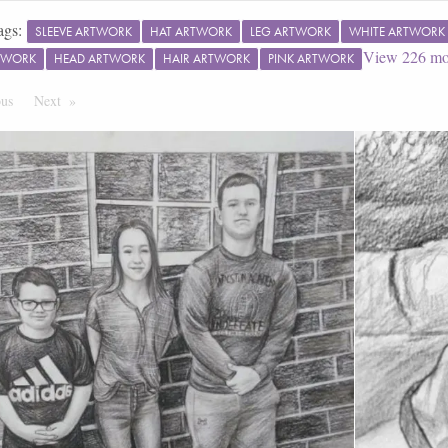
ags:
SLEEVE ARTWORK
HAT ARTWORK
LEG ARTWORK
WHITE ARTWORK
View
226
mo
TWORK
HEAD ARTWORK
HAIR ARTWORK
PINK ARTWORK
ous
Page
Next
Page