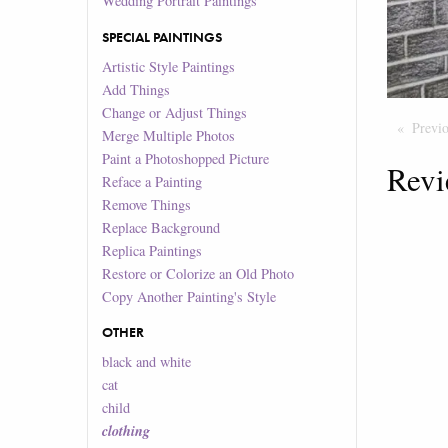
Wedding Portrait Paintings
SPECIAL PAINTINGS
Artistic Style Paintings
Add Things
Change or Adjust Things
Previ
Merge Multiple Photos
Paint a Photoshopped Picture
Revi
Reface a Painting
Remove Things
Replace Background
Replica Paintings
Restore or Colorize an Old Photo
Copy Another Painting's Style
OTHER
black and white
cat
child
clothing