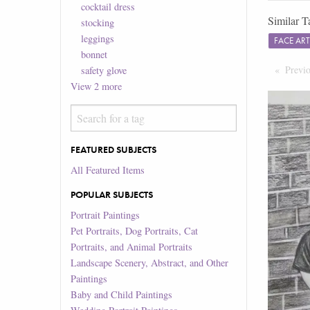
cocktail dress
Similar T
stocking
leggings
FACE AR
bonnet
Previ
safety glove
View
2
more
FEATURED SUBJECTS
All Featured Items
POPULAR SUBJECTS
Portrait Paintings
Pet Portraits, Dog Portraits, Cat
Portraits, and Animal Portraits
Landscape Scenery, Abstract, and Other
Paintings
Baby and Child Paintings