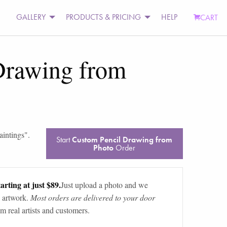
GALLERY
PRODUCTS & PRICING
HELP
CART
Drawing from
aintings
".
Start
Custom Pencil Drawing from
Photo
Order
arting at just $89.
Just upload a photo and we
 artwork.
Most orders are delivered to your door
m real artists and customers.