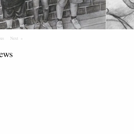
ous
Page
Next
Page
ews