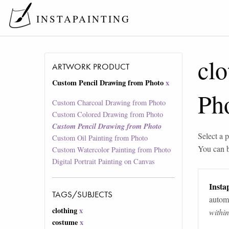
INSTAPAINTING
clo
ARTWORK PRODUCT
Custom Pencil Drawing from Photo
x
Ph
Custom Charcoal Drawing from Photo
Custom Colored Drawing from Photo
Custom Pencil Drawing from Photo
Select a p
Custom Oil Painting from Photo
You can 
Custom Watercolor Painting from Photo
Digital Portrait Painting on Canvas
Instap
TAGS/SUBJECTS
automa
clothing
x
withi
costume
x