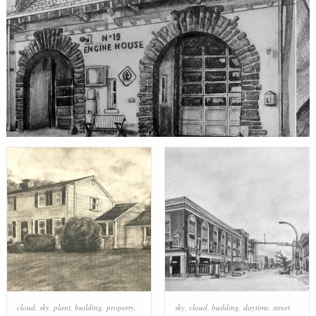
cloud
,
sky
,
plant
,
building
,
property
,
sky
,
cloud
,
building
,
daytime
,
street