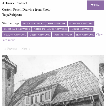
Artwork Product
Filter
Custom Pencil Drawing from Photo
Tags/Subjects
Similar Tags:
WOOD ARTWORK
BLUE ARTWORK
BUILDING ARTWORK
LANDSCAPE ARTWORK
PEOPLE IN NATURE ARTWORK
NATURE ARTWORK
View
YELLOW ARTWORK
GREEN ARTWORK
LIGHT ARTWORK
LEAF ARTWORK
392
more
Previous
Page
Next
Page