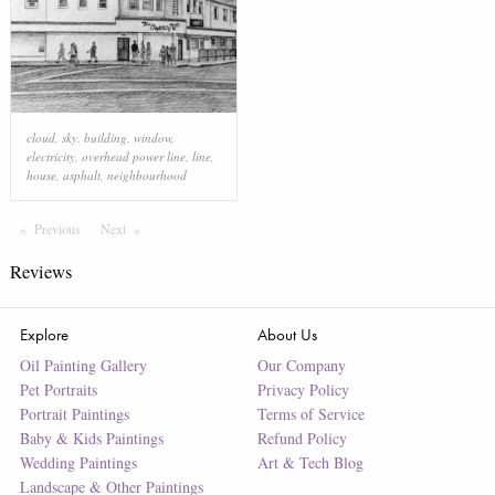
cloud
,
sky
,
building
,
window
,
electricity
,
overhead power line
,
line
,
house
,
asphalt
,
neighbourhood
Previous
Page
Next
Page
Reviews
Explore
About Us
Oil Painting Gallery
Our Company
Pet Portraits
Privacy Policy
Portrait Paintings
Terms of Service
Baby & Kids Paintings
Refund Policy
Wedding Paintings
Art & Tech Blog
Landscape & Other Paintings