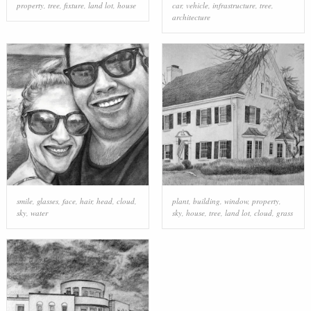
property
,
tree
,
fixture
,
land lot
,
house
car
,
vehicle
,
infrastructure
,
tree
,
architecture
smile
,
glasses
,
face
,
hair
,
head
,
cloud
,
plant
,
building
,
window
,
property
,
sky
,
water
sky
,
house
,
tree
,
land lot
,
cloud
,
grass