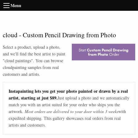
Menu
cloud
-
Custom Pencil Drawing from Photo
Select a product, upload a photo,
Start
Custom Pencil Drawing
and we'll find the best artist to paint
from Photo
Order
"
cloud paintings
". You can browse
cloud
painting samples from real
customers and artists.
Instapainting lets you get your photo painted or drawn by a real
artist, starting at just $89.
Just upload a photo and we automatically
match you with an artist suited for your order who ships you the
artwork.
Most orders are delivered to your door within 3 weeks
with
expedited shipping. This gallery showcases real orders from real
artists and customers.