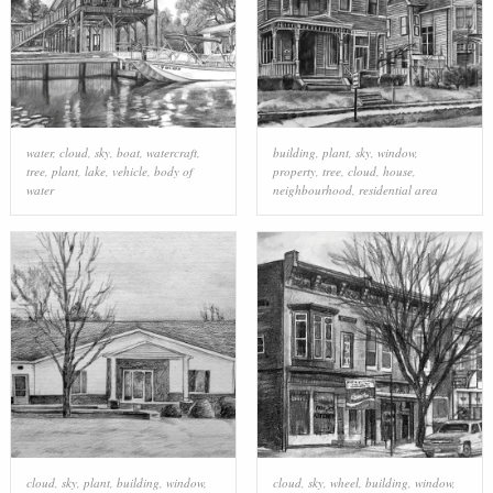
water
,
cloud
,
sky
,
boat
,
watercraft
,
building
,
plant
,
sky
,
window
,
tree
,
plant
,
lake
,
vehicle
,
body of
property
,
tree
,
cloud
,
house
,
water
neighbourhood
,
residential area
cloud
,
sky
,
plant
,
building
,
window
,
cloud
,
sky
,
wheel
,
building
,
window
,