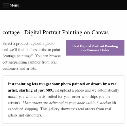
Menu
cottage
-
Digital Portrait Painting on Canvas
Select a product, upload a photo,
Start
Digital Portrait Painting
and we'll find the best artist to paint
on Canvas
Order
"
cottage paintings
". You can browse
cottage
painting samples from real
customers and artists.
Instapainting lets you get your photo painted or drawn by a real
artist, starting at just $89.
Just upload a photo and we automatically
match you with an artist suited for your order who ships you the
artwork.
Most orders are delivered to your door within 3 weeks
with
expedited shipping. This gallery showcases real orders from real
artists and customers.