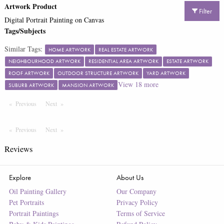
Artwork Product
Filter
Digital Portrait Painting on Canvas
Tags/Subjects
Similar Tags:
HOME ARTWORK
REAL ESTATE ARTWORK
NEIGHBOURHOOD ARTWORK
RESIDENTIAL AREA ARTWORK
ESTATE ARTWORK
ROOF ARTWORK
OUTDOOR STRUCTURE ARTWORK
YARD ARTWORK
View
18
more
SUBURB ARTWORK
MANSION ARTWORK
Previous
Page
Next
Page
Previous
Page
Next
Page
Reviews
Explore
About Us
Oil Painting Gallery
Our Company
Pet Portraits
Privacy Policy
Portrait Paintings
Terms of Service