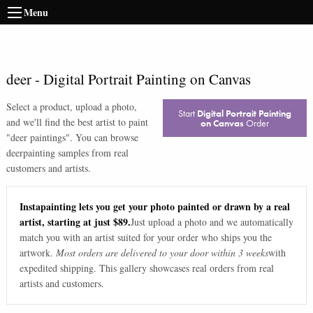
Menu
deer
-
Digital Portrait Painting on Canvas
Select a product, upload a photo,
Start
Digital Portrait Painting
and we'll find the best artist to paint
on Canvas
Order
"
deer paintings
". You can browse
deer
painting samples from real
customers and artists.
Instapainting lets you get your photo painted or drawn by a real
artist, starting at just $89.
Just upload a photo and we automatically
match you with an artist suited for your order who ships you the
artwork.
Most orders are delivered to your door within 3 weeks
with
expedited shipping. This gallery showcases real orders from real
artists and customers.