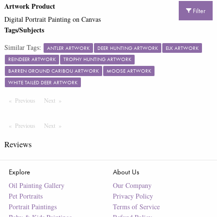
Artwork Product
Filter
Digital Portrait Painting on Canvas
Tags/Subjects
Similar Tags:
ANTLER ARTWORK
DEER HUNTING ARTWORK
ELK ARTWORK
REINDEER ARTWORK
TROPHY HUNTING ARTWORK
BARREN GROUND CARIBOU ARTWORK
MOOSE ARTWORK
WHITE TAILED DEER ARTWORK
Previous
Page
Next
Page
Previous
Page
Next
Page
Reviews
Explore
About Us
Oil Painting Gallery
Our Company
Pet Portraits
Privacy Policy
Portrait Paintings
Terms of Service