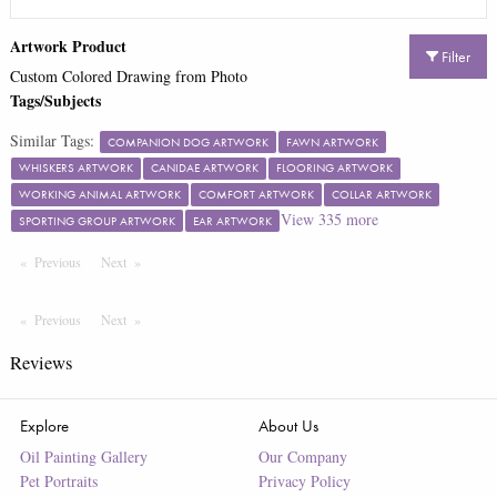
Artwork Product
Filter
Custom Colored Drawing from Photo
Tags/Subjects
Similar Tags:
COMPANION DOG ARTWORK
FAWN ARTWORK
WHISKERS ARTWORK
CANIDAE ARTWORK
FLOORING ARTWORK
WORKING ANIMAL ARTWORK
COMFORT ARTWORK
COLLAR ARTWORK
View
335
more
SPORTING GROUP ARTWORK
EAR ARTWORK
Previous
Page
Next
Page
Previous
Page
Next
Page
Reviews
Explore
About Us
Oil Painting Gallery
Our Company
Pet Portraits
Privacy Policy