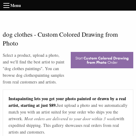
Menu
dog clothes
-
Custom Colored Drawing from
Photo
Select a product, upload a photo,
Start
Custom Colored Drawing
and we'll find the best artist to paint
from Photo
Order
"
dog clothes paintings
". You can
browse
dog clothes
painting samples
from real customers and artists.
Instapainting lets you get your photo painted or drawn by a real
artist, starting at just $89.
Just upload a photo and we automatically
match you with an artist suited for your order who ships you the
artwork.
Most orders are delivered to your door within 3 weeks
with
expedited shipping. This gallery showcases real orders from real
artists and customers.