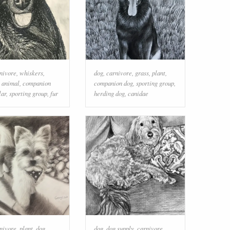
nivore
,
whiskers
,
dog
,
carnivore
,
grass
,
plant
,
 animal
,
companion
companion dog
,
sporting group
,
lar
,
sporting group
,
fur
herding dog
,
canidae
nivore
,
plant
,
dog
dog
,
dog supply
,
carnivore
,