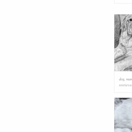
dog
,
ma
retrieve