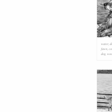
water
,
d
fawn
,
co
dog
,
wo