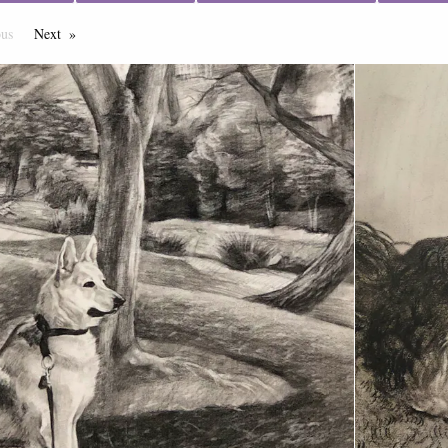
ous
Page
Next
Page