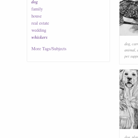
dog
family
house
real estate
wedding
whiskers
dog
,
car
More
Tags/Subjects
animal
,
pet supp
dog
,
pla