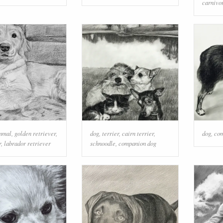
carnivo
mmal
,
golden retriever
,
dog
,
terrier
,
cairn terrier
,
dog
,
com
r
,
labrador retriever
schnoodle
,
companion dog