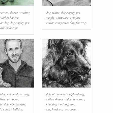
nivore
,
sleeve
,
working
dog
,
white
,
dog supply
,
pet
clothes hanger
,
supply
,
carnivore
,
comfort
,
on dog
,
dog supply
,
pet
collar
,
companion dog
,
flooring
fashion design
idae
,
mammal
,
bulldog
,
dog
,
old german shepherd dog
,
lish bulldogge
,
shiloh shepherd dog
,
tervuren
,
on dog
,
non-sporting
kunming wolfdog
,
king
ld english bulldog
,
shepherd
,
east european