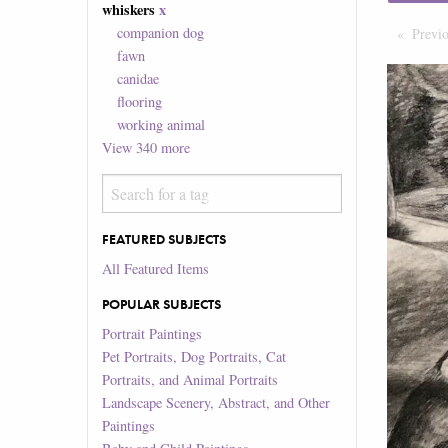
whiskers
x
companion dog
Previ
fawn
canidae
flooring
working animal
View
340
more
FEATURED SUBJECTS
All Featured Items
POPULAR SUBJECTS
Portrait Paintings
Pet Portraits, Dog Portraits, Cat
Portraits, and Animal Portraits
Landscape Scenery, Abstract, and Other
Paintings