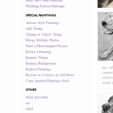
Baby and Child Paintings
Wedding Portrait Paintings
SPECIAL PAINTINGS
Artistic Style Paintings
Add Things
Change or Adjust Things
Merge Multiple Photos
Paint a Photoshopped Picture
Reface a Painting
Remove Things
Replace Background
dog
,
coll
Replica Paintings
compani
Restore or Colorize an Old Photo
whisker
Copy Another Painting's Style
animal
,
OTHER
black and white
cat
child