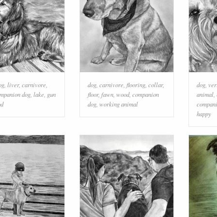
og
,
liver
,
carnivore
,
dog
,
carnivore
,
flooring
,
collar
,
dog
,
ver
mpanion dog
,
lake
,
gun
floor
,
fawn
,
wood
,
companion
animal
,
od
dog
,
working animal
compani
happy