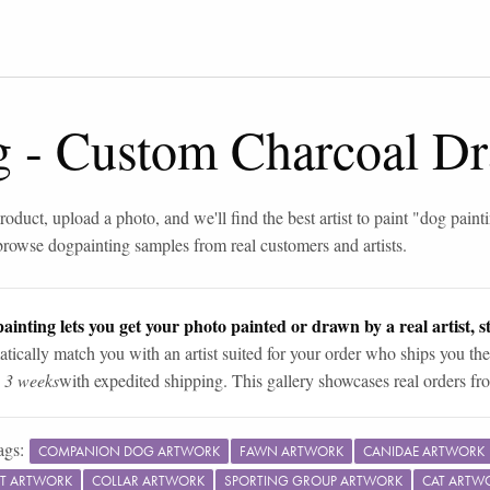
g
-
Custom Charcoal Dr
roduct, upload a photo, and we'll find the best artist to paint "
dog paint
browse
dog
painting samples from real customers and artists.
ainting lets you get your photo painted or drawn by a real artist, st
tically match you with an artist suited for your order who ships you the
n 3 weeks
with expedited shipping. This gallery showcases real orders fro
ags:
COMPANION DOG ARTWORK
FAWN ARTWORK
CANIDAE ARTWORK
T ARTWORK
COLLAR ARTWORK
SPORTING GROUP ARTWORK
CAT ARTW