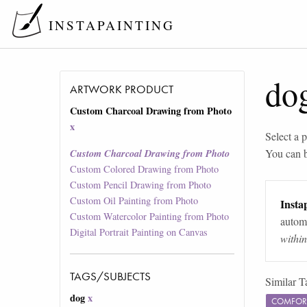
INSTAPAINTING
do
ARTWORK PRODUCT
Custom Charcoal Drawing from Photo
x
Select a p
You can 
Custom Charcoal Drawing from Photo
Custom Colored Drawing from Photo
Custom Pencil Drawing from Photo
Custom Oil Painting from Photo
Instap
Custom Watercolor Painting from Photo
automa
Digital Portrait Painting on Canvas
withi
TAGS/SUBJECTS
Similar T
dog
x
COMFOR