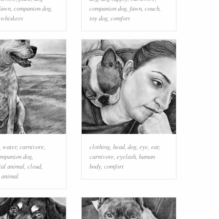
fawn
,
companion dog
,
companion dog
,
fawn
,
couch
,
,
whiskers
toy dog
,
comfort
,
water
,
carnivore
,
clothing
,
head
,
dog
,
eye
,
ear
,
ompanion dog
,
carnivore
,
eyelash
,
human
ial animal
,
cloud
,
body
,
comfort
 animal