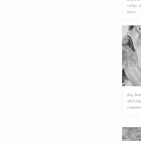
collar
,
s
fawn
dog
,
boo
shelving
compani