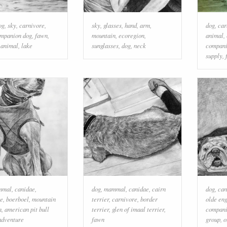
og
,
sky
,
carnivore
,
sky
,
glasses
,
hand
,
arm
,
dog
,
car
mpanion dog
,
fawn
,
mountain
,
ecoregion
,
animal
,
 animal
,
lake
sunglasses
,
dog
,
neck
compani
supply
,
mmal
,
canidae
,
dog
,
mammal
,
canidae
,
cairn
dog
,
can
re
,
boerboel
,
mountain
terrier
,
carnivore
,
border
olde eng
n
,
american pit bull
terrier
,
glen of imaal terrier
,
compani
adventure
fawn
group
,
o