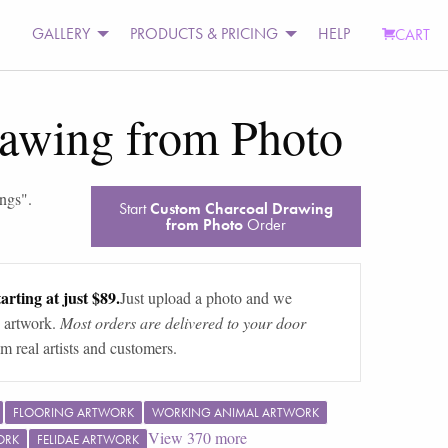
GALLERY
PRODUCTS & PRICING
HELP
CART
awing from Photo
ings
".
Start
Custom Charcoal Drawing
from Photo
Order
arting at just $89.
Just upload a photo and we
 artwork.
Most orders are delivered to your door
m real artists and customers.
FLOORING ARTWORK
WORKING ANIMAL ARTWORK
View
370
more
ORK
FELIDAE ARTWORK