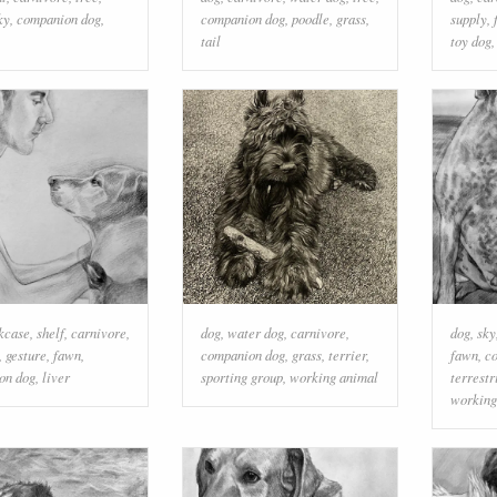
ky
,
companion dog
,
companion dog
,
poodle
,
grass
,
supply
,
tail
toy dog
kcase
,
shelf
,
carnivore
,
dog
,
water dog
,
carnivore
,
dog
,
sky
,
gesture
,
fawn
,
companion dog
,
grass
,
terrier
,
fawn
,
c
on dog
,
liver
sporting group
,
working animal
terrestr
working