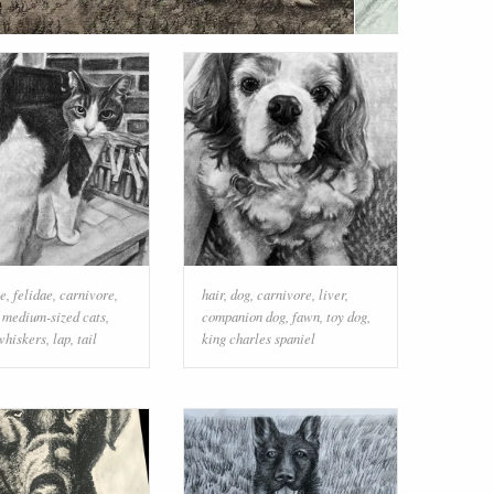
le
,
felidae
,
carnivore
,
hair
,
dog
,
carnivore
,
liver
,
o medium-sized cats
,
companion dog
,
fawn
,
toy dog
,
whiskers
,
lap
,
tail
king charles spaniel