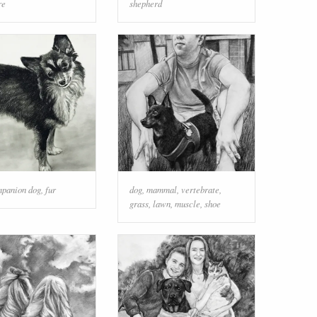
re
shepherd
panion dog
,
fur
dog
,
mammal
,
vertebrate
,
grass
,
lawn
,
muscle
,
shoe