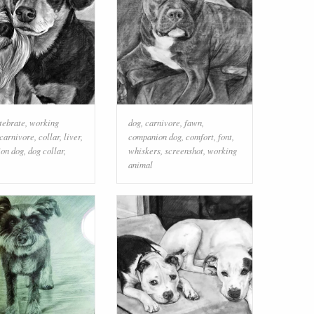
tebrate
,
working
dog
,
carnivore
,
fawn
,
carnivore
,
collar
,
liver
,
companion dog
,
comfort
,
font
,
on dog
,
dog collar
,
whiskers
,
screenshot
,
working
animal