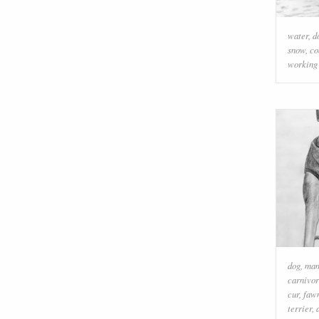
water
,
d
snow
,
co
working
dog
,
ma
carnivo
cur
,
faw
terrier
,