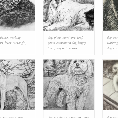
nivore
,
working
dog
,
plant
,
carnivore
,
leaf
,
dog
,
car
art
,
liver
,
rectangle
,
grass
,
companion dog
,
happy
,
working
ly
fawn
,
people in nature
dog
,
col
nt
,
carnivore
,
tree
,
dog
,
carnivore
,
water dog
,
tree
,
dog
,
car