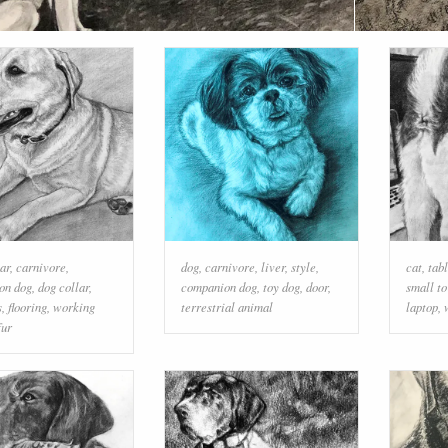
ar
,
carnivore
,
dog
,
carnivore
,
liver
,
style
,
cat
,
tab
on dog
,
dog collar
,
companion dog
,
toy dog
,
door
,
small t
s
,
flooring
,
working
terrestrial animal
laptop
,
fur