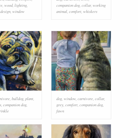
re
,
wood
,
lighting
,
companion dog
,
collar
,
working
 design
,
window
animal
,
comfort
,
whiskers
nivore
,
bulldog
,
plant
,
dog
,
window
,
carnivore
,
collar
,
s
,
companion dog
,
grey
,
comfort
,
companion dog
,
rinkle
fawn