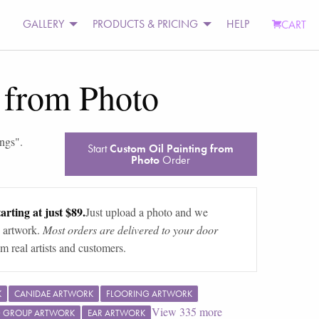
GALLERY
PRODUCTS & PRICING
HELP
CART
 from Photo
ings
".
Start
Custom Oil Painting from
Photo
Order
arting at just $89.
Just upload a photo and we
 artwork.
Most orders are delivered to your door
m real artists and customers.
K
CANIDAE ARTWORK
FLOORING ARTWORK
View
335
more
G GROUP ARTWORK
EAR ARTWORK