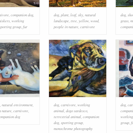
nivore
,
companion dog
,
dog
,
plant
,
leaf
,
sky
,
natural
dog
,
sho
iskers
,
working
landscape
,
tree
,
yellow
,
wood
,
grass
,
m
sporting group
,
fur
people in nature
,
carnivore
compani
,
natural environment
,
dog
,
carnivore
,
working
dog
,
car
n nature
,
carnivore
,
animal
,
dogo sardesco
,
compani
ompanion dog
terrestrial animal
,
companion
working
dog
,
sporting group
,
group
,
f
monochrome photography