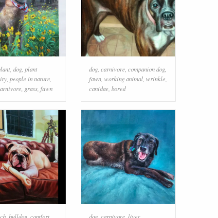
plant
,
dog
,
plant
dog
,
carnivore
,
companion dog
,
ity
,
people in nature
,
fawn
,
working animal
,
wrinkle
,
arnivore
,
grass
,
fawn
canidae
,
bored
ch
,
bulldog
,
comfort
,
dog
,
carnivore
,
liver
,