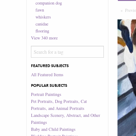
companion dog
fawn
Previ
whiskers
canidae
flooring
View
340
more
FEATURED SUBJECTS
All Featured Items
POPULAR SUBJECTS
Portrait Paintings
Pet Portraits, Dog Portraits, Cat
Portraits, and Animal Portraits
Landscape Scenery, Abstract, and Other
Paintings
Baby and Child Paintings