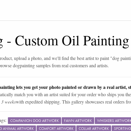
g
-
Custom Oil Painting
roduct, upload a photo, and we'll find the best artist to paint "
dog paint
browse
dog
painting samples from real customers and artists.
ainting lets you get your photo painted or drawn by a real artist, st
tically match you with an artist suited for your order who ships you the
n 3 weeks
with expedited shipping. This gallery showcases real orders fro
ags:
COMPANION DOG ARTWORK
FAWN ARTWORK
WHISKERS ARTWOR
G ANIMAL ARTWORK
COMFORT ARTWORK
COLLAR ARTWORK
SPORTIN