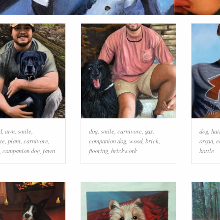
d
,
arm
,
smile
,
dog
,
smile
,
carnivore
,
gas
,
dog
,
hai
te
,
plant
,
carnivore
,
companion dog
,
wood
,
brick
,
organ
,
e
,
companion dog
,
fawn
flooring
,
brickwork
bottle