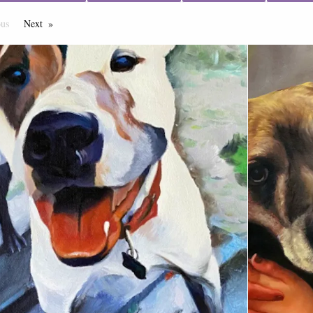
ous
Page
Next
Page