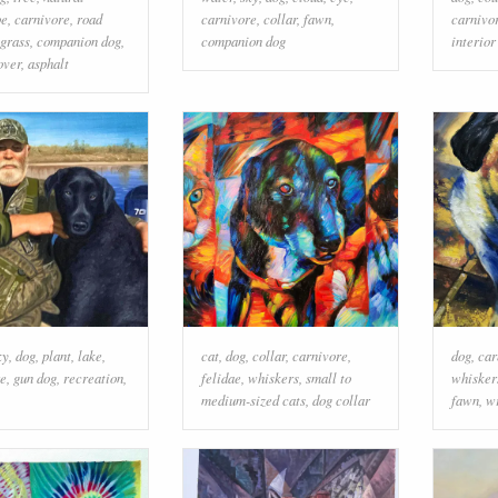
pe
,
carnivore
,
road
carnivore
,
collar
,
fawn
,
carnivo
grass
,
companion dog
,
companion dog
interior
over
,
asphalt
ky
,
dog
,
plant
,
lake
,
cat
,
dog
,
collar
,
carnivore
,
dog
,
car
re
,
gun dog
,
recreation
,
felidae
,
whiskers
,
small to
whisker
medium-sized cats
,
dog collar
fawn
,
w