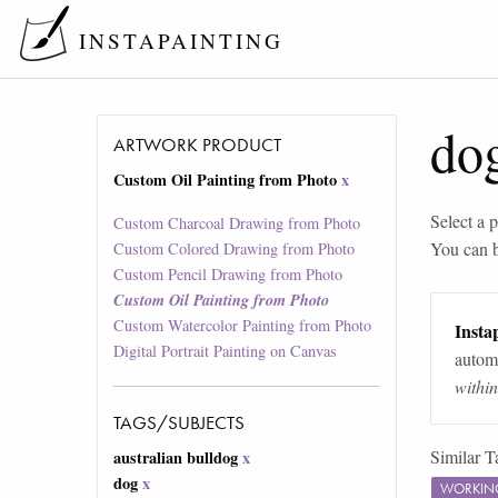
INSTAPAINTING
do
ARTWORK PRODUCT
Custom Oil Painting from Photo
x
Select a p
Custom Charcoal Drawing from Photo
You can 
Custom Colored Drawing from Photo
Custom Pencil Drawing from Photo
Custom Oil Painting from Photo
Custom Watercolor Painting from Photo
Instap
Digital Portrait Painting on Canvas
automa
withi
TAGS/SUBJECTS
Similar T
australian bulldog
x
dog
x
WORKIN