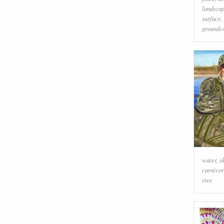
landsca
surface
,
groundc
water
,
s
carnivo
tree