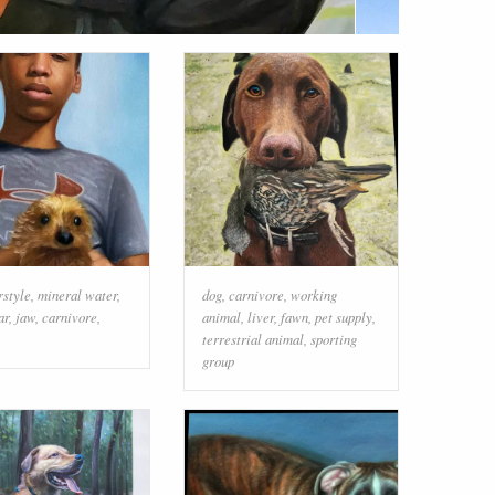
rstyle
,
mineral water
,
dog
,
carnivore
,
working
ar
,
jaw
,
carnivore
,
animal
,
liver
,
fawn
,
pet supply
,
terrestrial animal
,
sporting
group