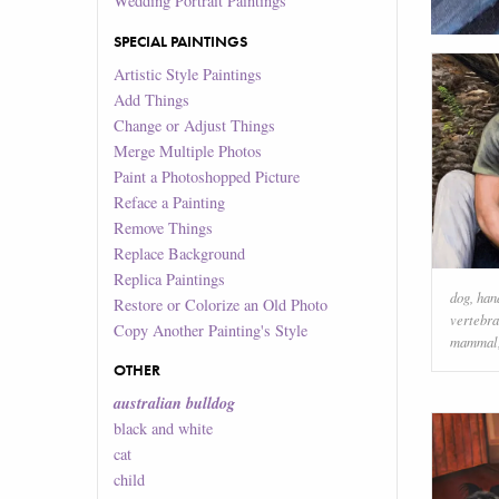
Wedding Portrait Paintings
SPECIAL PAINTINGS
Artistic Style Paintings
Add Things
Change or Adjust Things
Merge Multiple Photos
Paint a Photoshopped Picture
Reface a Painting
Remove Things
Replace Background
Replica Paintings
dog
,
han
Restore or Colorize an Old Photo
vertebra
Copy Another Painting's Style
mammal
OTHER
australian bulldog
black and white
cat
child