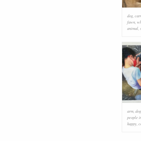
dog
,
car
fawn
,
wh
animal
,
arm
,
dog
people i
happy
,
c