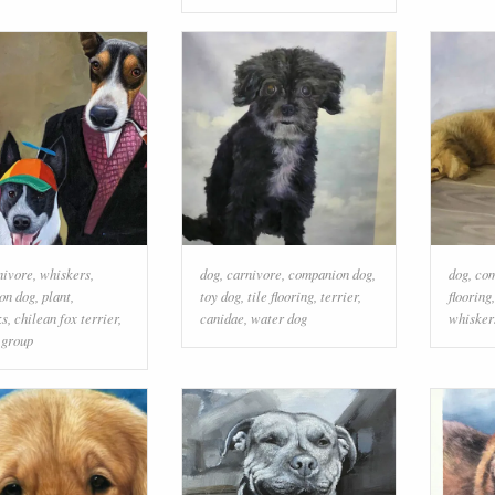
nivore
,
whiskers
,
dog
,
carnivore
,
companion dog
,
dog
,
com
on dog
,
plant
,
toy dog
,
tile flooring
,
terrier
,
flooring
ks
,
chilean fox terrier
,
canidae
,
water dog
whisker
 group