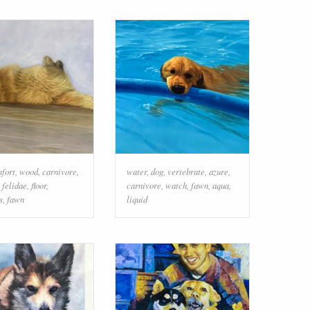
fort
,
wood
,
carnivore
,
water
,
dog
,
vertebrate
,
azure
,
,
felidae
,
floor
,
carnivore
,
watch
,
fawn
,
aqua
,
s
,
fawn
liquid