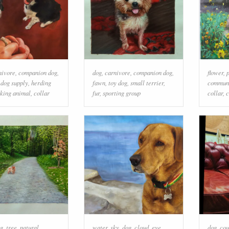
nivore
,
companion dog
,
dog
,
carnivore
,
companion dog
,
flower
,
,
dog supply
,
herding
fawn
,
toy dog
,
small terrier
,
commun
king animal
,
collar
fur
,
sporting group
collar
,
c
g
,
tree
,
natural
water
,
sky
,
dog
,
cloud
,
eye
,
dog
,
cou