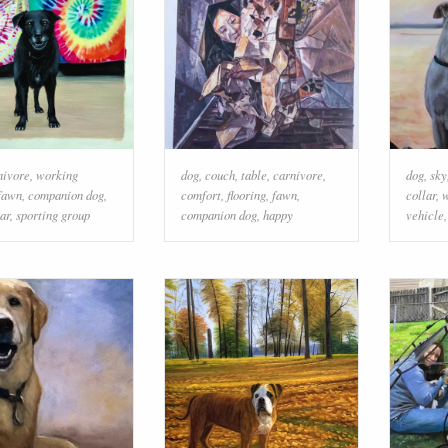
nivore
,
working
dog
,
couch
,
table
,
carnivore
,
dog
,
sky
fawn
,
companion dog
,
comfort
,
flooring
,
fawn
,
collar
,
w
ar
,
sporting group
companion dog
,
happy
vehicle