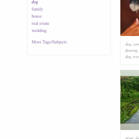
dog
family
house
real estate
wedding
More
Tags/Subjects
dog
,
car
flooring
dog
,
wor
plant
,
do