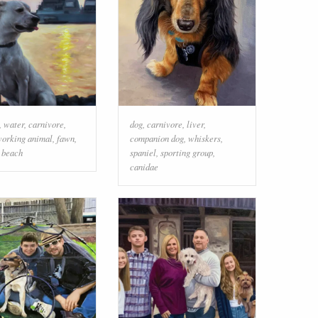
,
water
,
carnivore
,
dog
,
carnivore
,
liver
,
orking animal
,
fawn
,
companion dog
,
whiskers
,
,
beach
spaniel
,
sporting group
,
canidae