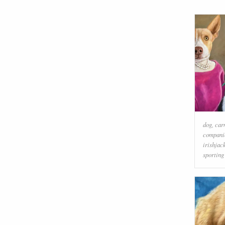
dog
,
car
compani
irishjac
sporting