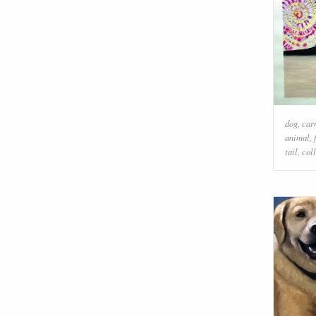
dog
,
car
animal
,
tail
,
coll