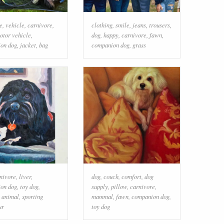
e
,
vehicle
,
carnivore
,
clothing
,
smile
,
jeans
,
trousers
,
otor vehicle
,
dog
,
happy
,
carnivore
,
fawn
,
on dog
,
jacket
,
bag
companion dog
,
grass
nivore
,
liver
,
dog
,
couch
,
comfort
,
dog
on dog
,
toy dog
,
supply
,
pillow
,
carnivore
,
 animal
,
sporting
mammal
,
fawn
,
companion dog
,
ur
toy dog