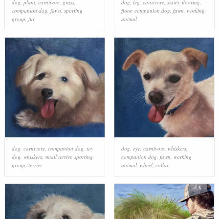
dog
,
plant
,
carnivore
,
grass
,
dog
,
leg
,
carnivore
,
stairs
,
flooring
,
companion dog
,
fawn
,
sporting
floor
,
companion dog
,
fawn
,
working
group
,
fur
animal
dog
,
carnivore
,
companion dog
,
toy
dog
,
eye
,
carnivore
,
whiskers
,
dog
,
whiskers
,
small terrier
,
sporting
companion dog
,
fawn
,
working
group
,
terrier
animal
,
wheel
,
collar