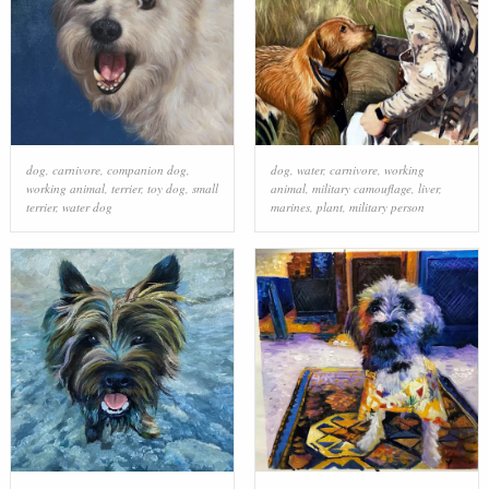
dog
,
carnivore
,
companion dog
,
dog
,
water
,
carnivore
,
working
working animal
,
terrier
,
toy dog
,
small
animal
,
military camouflage
,
liver
,
terrier
,
water dog
marines
,
plant
,
military person