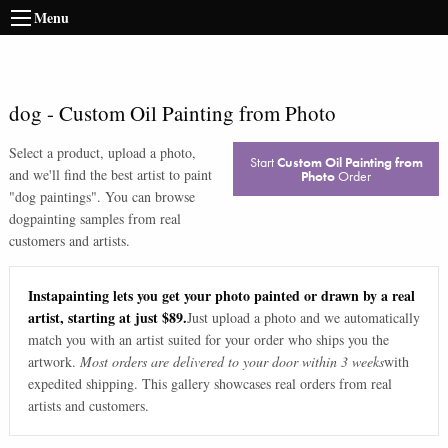
Menu
dog
-
Custom Oil Painting from Photo
Select a product, upload a photo,
Start
Custom Oil Painting from
and we'll find the best artist to paint
Photo
Order
"
dog paintings
". You can browse
dog
painting samples from real
customers and artists.
Instapainting lets you get your photo painted or drawn by a real
artist, starting at just $89.
Just upload a photo and we automatically
match you with an artist suited for your order who ships you the
artwork.
Most orders are delivered to your door within 3 weeks
with
expedited shipping. This gallery showcases real orders from real
artists and customers.