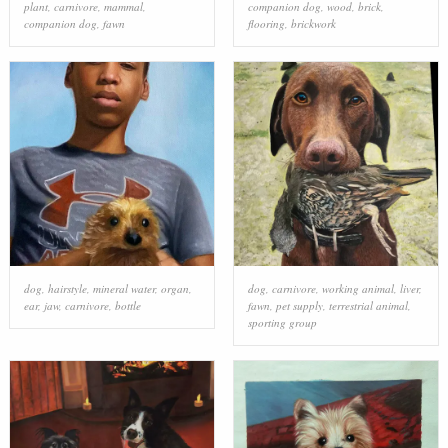
plant
,
carnivore
,
mammal
,
companion dog
,
wood
,
brick
,
companion dog
,
fawn
flooring
,
brickwork
dog
,
hairstyle
,
mineral water
,
organ
,
dog
,
carnivore
,
working animal
,
liver
,
ear
,
jaw
,
carnivore
,
bottle
fawn
,
pet supply
,
terrestrial animal
,
sporting group