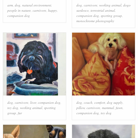
arm
,
dog
,
natural environment
,
dog
,
carnivore
,
working animal
,
dogo
people in nature
,
carnivore
,
happy
,
sardesco
,
terrestrial animal
,
companion dog
companion dog
,
sporting group
,
monochrome photography
dog
,
carnivore
,
liver
,
companion dog
,
dog
,
couch
,
comfort
,
dog supply
,
toy dog
,
working animal
,
sporting
pillow
,
carnivore
,
mammal
,
fawn
,
group
,
fur
companion dog
,
toy dog