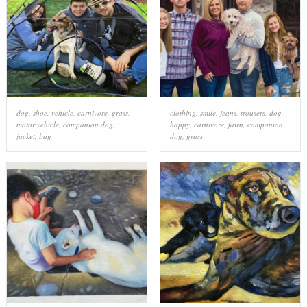
dog
,
shoe
,
vehicle
,
carnivore
,
grass
,
clothing
,
smile
,
jeans
,
trousers
,
dog
,
motor vehicle
,
companion dog
,
happy
,
carnivore
,
fawn
,
companion
jacket
,
bag
dog
,
grass