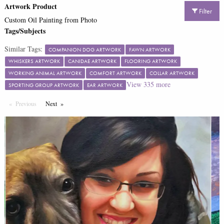
Artwork Product
Filter
Custom Oil Painting from Photo
Tags/Subjects
Similar Tags:
COMPANION DOG ARTWORK
FAWN ARTWORK
WHISKERS ARTWORK
CANIDAE ARTWORK
FLOORING ARTWORK
WORKING ANIMAL ARTWORK
COMFORT ARTWORK
COLLAR ARTWORK
View
335
more
SPORTING GROUP ARTWORK
EAR ARTWORK
Previous
Page
Next
Page