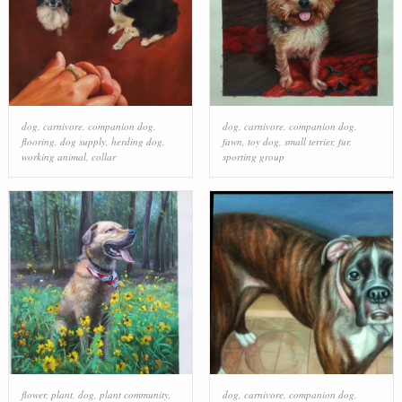
dog
,
carnivore
,
companion dog
,
dog
,
carnivore
,
companion dog
,
flooring
,
dog supply
,
herding dog
,
fawn
,
toy dog
,
small terrier
,
fur
,
working animal
,
collar
sporting group
flower
,
plant
,
dog
,
plant community
,
dog
,
carnivore
,
companion dog
,