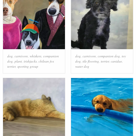
dog
,
carnivore
,
whiskers
,
companion
dog
,
carnivore
,
companion dog
,
toy
dog
,
plant
,
irishjacks
,
chilean fox
dog
,
tile flooring
,
terrier
,
canidae
,
terrier
,
sporting group
water dog