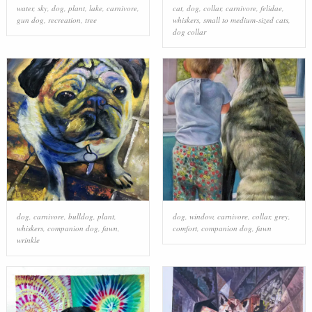
water
,
sky
,
dog
,
plant
,
lake
,
carnivore
,
cat
,
dog
,
collar
,
carnivore
,
felidae
,
gun dog
,
recreation
,
tree
whiskers
,
small to medium-sized cats
,
dog collar
dog
,
carnivore
,
bulldog
,
plant
,
dog
,
window
,
carnivore
,
collar
,
grey
,
whiskers
,
companion dog
,
fawn
,
comfort
,
companion dog
,
fawn
wrinkle