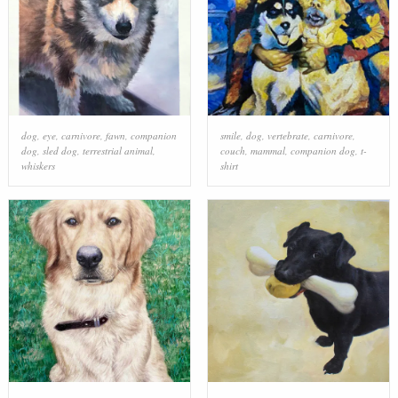
dog
,
eye
,
carnivore
,
fawn
,
companion
smile
,
dog
,
vertebrate
,
carnivore
,
dog
,
sled dog
,
terrestrial animal
,
couch
,
mammal
,
companion dog
,
t-
whiskers
shirt