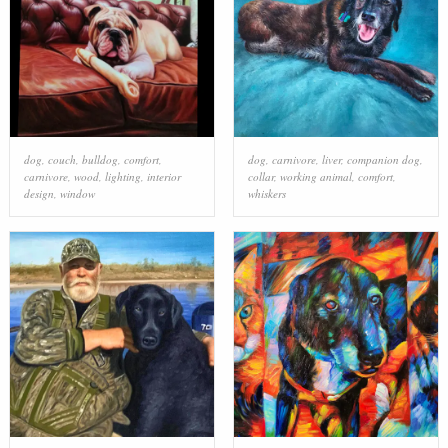
dog
,
couch
,
bulldog
,
comfort
,
dog
,
carnivore
,
liver
,
companion dog
,
carnivore
,
wood
,
lighting
,
interior
collar
,
working animal
,
comfort
,
design
,
window
whiskers