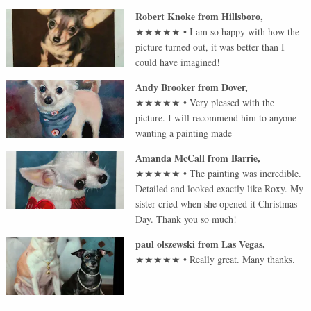
Robert Knoke
from
Hillsboro
,
★★★★★
•
I am so happy with how the
picture turned out, it was better than I
could have imagined!
Andy Brooker
from
Dover
,
★★★★★
•
Very pleased with the
picture. I will recommend him to anyone
wanting a painting made
Amanda McCall
from
Barrie
,
★★★★★
•
The painting was incredible.
Detailed and looked exactly like Roxy. My
sister cried when she opened it Christmas
Day. Thank you so much!
paul olszewski
from
Las Vegas
,
★★★★★
•
Really great. Many thanks.