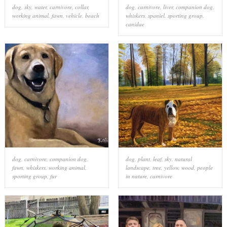
dog
,
sky
,
water
,
carnivore
,
collar
,
dog
,
carnivore
,
liver
,
companion dog
,
working animal
,
fawn
,
vehicle
,
beach
whiskers
,
spaniel
,
sporting group
,
canidae
dog
,
carnivore
,
companion dog
,
dog
,
plant
,
leaf
,
sky
,
natural
fawn
,
whiskers
,
working animal
,
landscape
,
tree
,
yellow
,
wood
,
people
sporting group
,
fur
in nature
,
carnivore