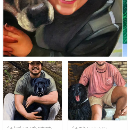
dog
,
hand
,
arm
,
smile
,
vertebrate
,
dog
,
smile
,
carnivore
,
gas
,