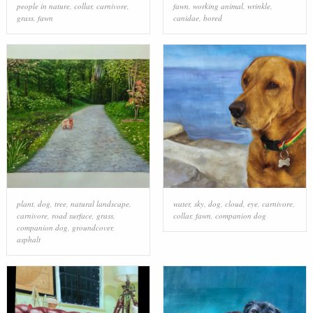
people in nature
,
collar
,
carnivore
,
fawn
,
working animal
,
wrinkle
,
grass
,
fawn
canidae
,
bored
plant
,
dog
,
tree
,
natural landscape
,
water
,
sky
,
dog
,
cloud
,
eye
,
carnivore
,
carnivore
,
road surface
,
grass
,
collar
,
fawn
,
companion dog
companion dog
,
groundcover
,
asphalt