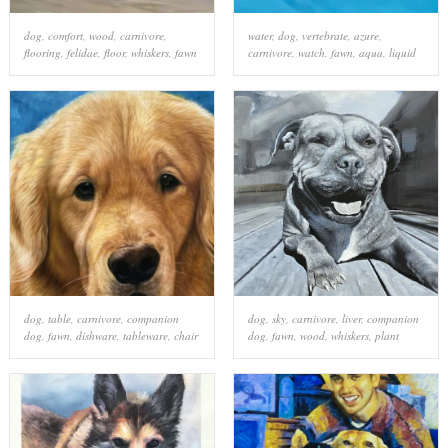
dog
,
comfort
,
wood
,
carnivore
,
water
,
dog
,
vertebrate
,
azure
,
flooring
,
felidae
,
floor
,
whiskers
,
fawn
carnivore
,
watch
,
fawn
,
aqua
,
liquid
dog
,
table
,
carnivore
,
companion
dog
,
sky
,
carnivore
,
liver
,
companion
dog
,
fawn
,
dishware
,
tableware
,
chair
dog
,
fawn
,
wood
,
whiskers
,
plant