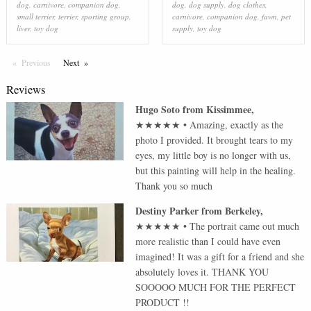
dog
,
carnivore
,
companion dog
,
dog
,
dog supply
,
dog clothes
,
small terrier
,
terrier
,
sporting group
,
carnivore
,
companion dog
,
fawn
,
pet
liver
,
toy dog
supply
,
toy dog
Previous
Page
Next
Page
Reviews
Hugo Soto
from
Kissimmee
,
★★★★★
•
Amazing, exactly as the
photo I provided. It brought tears to my
eyes, my little boy is no longer with us,
but this painting will help in the healing.
Thank you so much
Destiny Parker
from
Berkeley
,
★★★★★
•
The portrait came out much
more realistic than I could have even
imagined! It was a gift for a friend and she
absolutely loves it. THANK YOU
SOOOOO MUCH FOR THE PERFECT
PRODUCT !!