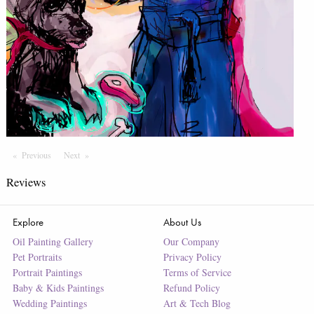
Previous
Page
Next
Page
Reviews
Explore
About Us
Oil Painting Gallery
Our Company
Pet Portraits
Privacy Policy
Portrait Paintings
Terms of Service
Baby & Kids Paintings
Refund Policy
Wedding Paintings
Art & Tech Blog