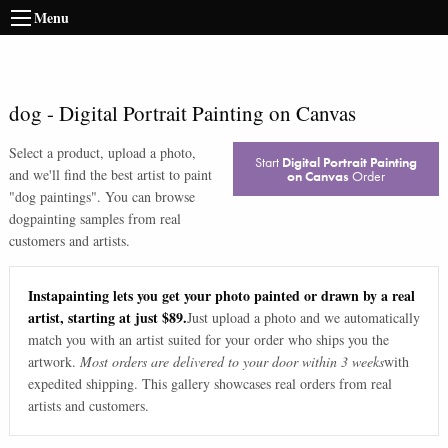
Menu
dog
-
Digital Portrait Painting on Canvas
Select a product, upload a photo,
Start
Digital Portrait Painting
and we'll find the best artist to paint
on Canvas
Order
"
dog paintings
". You can browse
dog
painting samples from real
customers and artists.
Instapainting lets you get your photo painted or drawn by a real
artist, starting at just $89.
Just upload a photo and we automatically
match you with an artist suited for your order who ships you the
artwork.
Most orders are delivered to your door within 3 weeks
with
expedited shipping. This gallery showcases real orders from real
artists and customers.