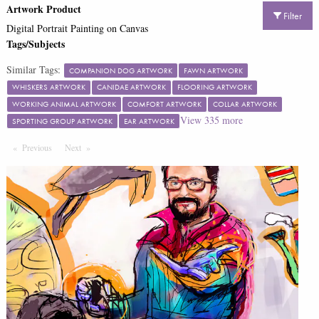
Artwork Product
Filter
Digital Portrait Painting on Canvas
Tags/Subjects
Similar Tags:
COMPANION DOG ARTWORK
FAWN ARTWORK
WHISKERS ARTWORK
CANIDAE ARTWORK
FLOORING ARTWORK
WORKING ANIMAL ARTWORK
COMFORT ARTWORK
COLLAR ARTWORK
View
335
more
SPORTING GROUP ARTWORK
EAR ARTWORK
Previous
Page
Next
Page