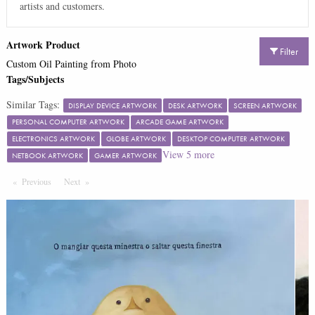
artists and customers.
Artwork Product
Filter
Custom Oil Painting from Photo
Tags/Subjects
Similar Tags:
DISPLAY DEVICE ARTWORK
DESK ARTWORK
SCREEN ARTWORK
PERSONAL COMPUTER ARTWORK
ARCADE GAME ARTWORK
ELECTRONICS ARTWORK
GLOBE ARTWORK
DESKTOP COMPUTER ARTWORK
View
5
more
NETBOOK ARTWORK
GAMER ARTWORK
Previous
Page
Next
Page