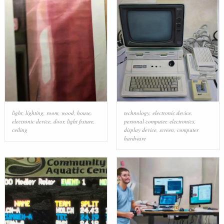
light
,
lighting
,
room
,
wood
,
house
,
technology
,
electronic device
,
electronic device
,
door
,
light fixture
,
personal computer
,
electronics
,
ceiling
display device
,
screen
,
computer
hardware