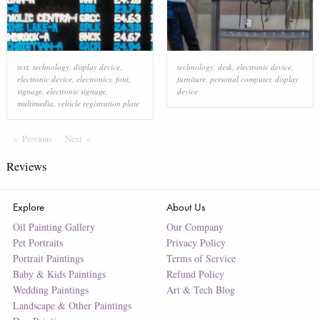
text
,
technology
,
display device
,
technology
,
desk
,
electronic device
,
electronic device
,
electronics
,
font
,
furniture
,
personal computer
,
display
signage
,
electronic signage
,
device
multimedia
,
vehicle registration plate
Previous
Page
Next
Page
Reviews
Explore
About Us
Oil Painting Gallery
Our Company
Pet Portraits
Privacy Policy
Portrait Paintings
Terms of Service
Baby & Kids Paintings
Refund Policy
Wedding Paintings
Art & Tech Blog
Landscape & Other Paintings