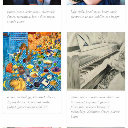
games
,
jeans
,
technology
,
electronic
hair
,
child
,
head
,
nose
,
baby
,
smile
,
device
,
recreation
,
leg
,
t-shirt
,
room
,
electronic device
,
toddler
,
ear
,
happy
arcade game
screen
,
technology
,
electronic device
,
piano
,
musical instrument
,
electronic
display device
,
screenshot
,
media
,
instrument
,
keyboard
,
pianist
,
gadget
,
games
,
multimedia
,
art
fortepiano
,
musical keyboard
,
technology
,
electronic device
,
player
piano