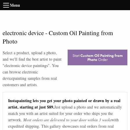
Menu
electronic device
-
Custom Oil Painting from
Photo
Select a product, upload a photo,
Start
Custom Oil Painting from
and we'll find the best artist to paint
Photo
Order
"
electronic device paintings
". You
can browse
electronic
device
painting samples from real
customers and artists.
Instapainting lets you get your photo painted or drawn by a real
artist, starting at just $89.
Just upload a photo and we automatically
match you with an artist suited for your order who ships you the
artwork.
Most orders are delivered to your door within 3 weeks
with
expedited shipping. This gallery showcases real orders from real