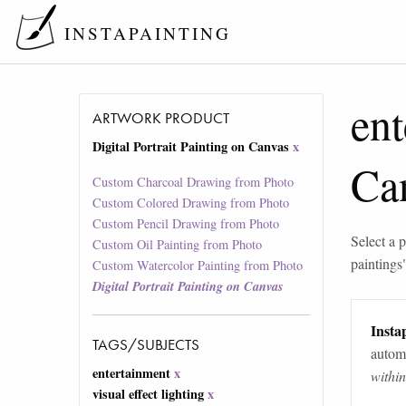
INSTAPAINTING
ent
ARTWORK PRODUCT
Digital Portrait Painting on Canvas
x
Ca
Custom Charcoal Drawing from Photo
Custom Colored Drawing from Photo
Custom Pencil Drawing from Photo
Select a p
Custom Oil Painting from Photo
paintings
Custom Watercolor Painting from Photo
Digital Portrait Painting on Canvas
Instap
TAGS/SUBJECTS
automa
entertainment
x
withi
visual effect lighting
x