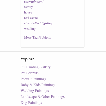
entertainment
family
house
real estate
visual effect lighting
wedding
More
Tags/Subjects
Explore
Oil Painting Gallery
Pet Portraits
Portrait Paintings
Baby & Kids Paintings
Wedding Paintings
Landscape & Other Paintings
Dog Paintings