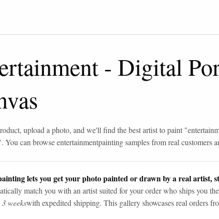
ertainment
-
Digital Por
nvas
roduct, upload a photo, and we'll find the best artist to paint "
entertain
". You can browse
entertainment
painting samples from real customers an
ainting lets you get your photo painted or drawn by a real artist, st
tically match you with an artist suited for your order who ships you the
n 3 weeks
with expedited shipping. This gallery showcases real orders fro