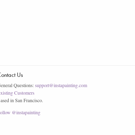
ontact Us
eneral Questions:
support@instapainting.com
xisting Customers
ased in San Francisco.
ollow @instapainting