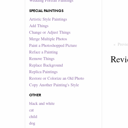
Wedding Portrait Paintings
SPECIAL PAINTINGS
Artistic Style Paintings
Add Things
Change or Adjust Things
Merge Multiple Photos
Previ
Paint a Photoshopped Picture
Reface a Painting
Revi
Remove Things
Replace Background
Replica Paintings
Restore or Colorize an Old Photo
Copy Another Painting's Style
OTHER
black and white
cat
child
dog