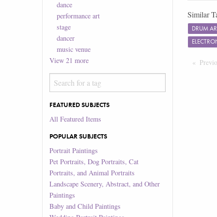
dance
Similar T
performance art
stage
DRUM A
dancer
ELECTRO
music venue
View
21
more
Previ
FEATURED SUBJECTS
All Featured Items
POPULAR SUBJECTS
Portrait Paintings
Pet Portraits, Dog Portraits, Cat
Portraits, and Animal Portraits
Landscape Scenery, Abstract, and Other
Paintings
Baby and Child Paintings