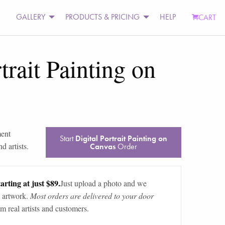
GALLERY
PRODUCTS & PRICING
HELP
CART
trait Painting on
ment
Start
Digital Portrait Painting on
d artists.
Canvas
Order
arting at just $89.
Just upload a photo and we
 artwork.
Most orders are delivered to your door
m real artists and customers.