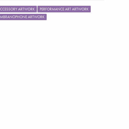
ACCESSORY ARTWORK
PERFORMANCE ART ARTWORK
MBRANOPHONE ARTWORK