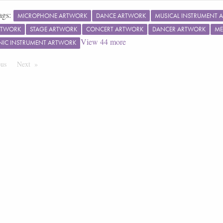
ags:
MICROPHONE ARTWORK
DANCE ARTWORK
MUSICAL INSTRUMENT 
RTWORK
STAGE ARTWORK
CONCERT ARTWORK
DANCER ARTWORK
ME
View
44
more
NIC INSTRUMENT ARTWORK
ous
Page
Next
Page