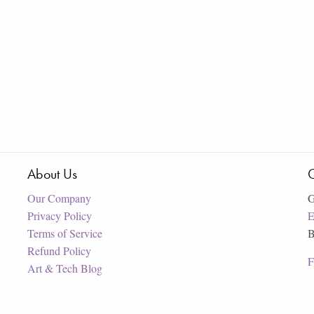
About Us
C
Our Company
G
Privacy Policy
E
Terms of Service
B
Refund Policy
F
Art & Tech Blog