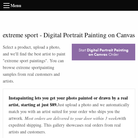
Menu
extreme sport
-
Digital Portrait Painting on Canvas
Select a product, upload a photo,
Start
Digital Portrait Painting
and we'll find the best artist to paint
on Canvas
Order
"
extreme sport paintings
". You can
browse
extreme sport
painting
samples from real customers and
artists.
Instapainting lets you get your photo painted or drawn by a real
artist, starting at just $89.
Just upload a photo and we automatically
match you with an artist suited for your order who ships you the
artwork.
Most orders are delivered to your door within 3 weeks
with
expedited shipping. This gallery showcases real orders from real
artists and customers.