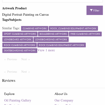
Artwork Product
Filter
Digital Portrait Painting on Canvas
Tags/Subjects
Similar Tags:
CLIMBING ARTWORK
ROCK_CLIMBING EQUIPMENT ARTWORK
SPORT CLIMBING ARTWORK
BOULDERING ARTWORK
FREE CLIMBING ARTWORK
LONGBOARD ARTWORK
LONGBOARDING ARTWORK
ROCK CLIMBING ARTWORK
ROCK CLIMBING EQUIPMENT ARTWORK
View
1
more
SKATEBOARDING ARTWORK
Previous
Page
Next
Page
Previous
Page
Next
Page
Reviews
Explore
About Us
Oil Painting Gallery
Our Company