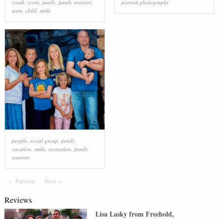
youth
,
event
,
family
,
family reunion
,
portrait photography
team
,
child
,
smile
people
,
social group
,
family
,
vacation
,
smile
,
recreation
,
family
reunion
Previous
Page
Next
Page
Reviews
Lisa Lasky
from
Freehold
,