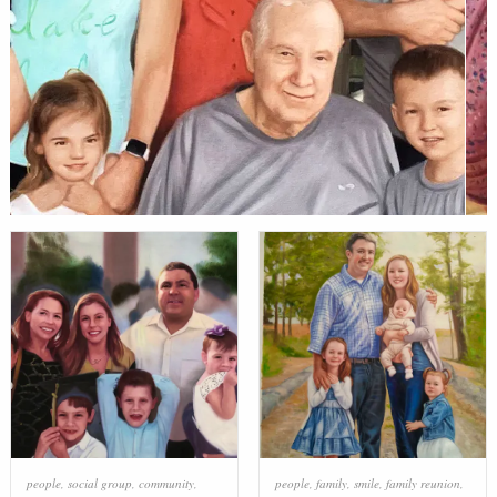
people
,
social group
,
community
,
people
,
family
,
smile
,
family reunion
,