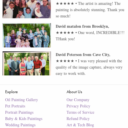
★★★★★
•
The artist is amazing! The
painting is absolutely stunning. Thank you
so much!
David matalon
from
Brooklyn
,
★★★★★
•
One word, INCREDIBLE!!!
THank you!
David Peterson
from
Cave City
,
★★★★★
•
I was very pleased with the
quality of the image capture, always very
easy to work with.
Explore
About Us
Oil Painting Gallery
Our Company
Pet Portraits
Privacy Policy
Portrait Paintings
Terms of Service
Baby & Kids Paintings
Refund Policy
Wedding Paintings
Art & Tech Blog