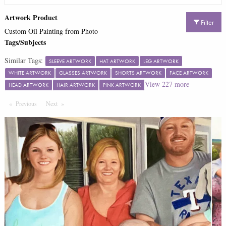
Artwork Product
Filter
Custom Oil Painting from Photo
Tags/Subjects
Similar Tags:
SLEEVE ARTWORK
HAT ARTWORK
LEG ARTWORK
WHITE ARTWORK
GLASSES ARTWORK
SHORTS ARTWORK
FACE ARTWORK
View
227
more
HEAD ARTWORK
HAIR ARTWORK
PINK ARTWORK
Previous
Page
Next
Page