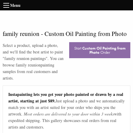
Menu
family reunion
-
Custom Oil Painting from Photo
Select a product, upload a photo,
Start
Custom Oil Painting from
and we'll find the best artist to paint
Photo
Order
"
family reunion paintings
". You can
browse
family reunion
painting
samples from real customers and
artists.
Instapainting lets you get your photo painted or drawn by a real
artist, starting at just $89.
Just upload a photo and we automatically
match you with an artist suited for your order who ships you the
artwork.
Most orders are delivered to your door within 3 weeks
with
expedited shipping. This gallery showcases real orders from real
artists and customers.