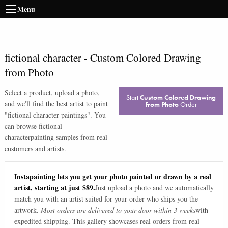
Menu
fictional character
-
Custom Colored Drawing
from Photo
Select a product, upload a photo,
Start
Custom Colored Drawing
and we'll find the best artist to paint
from Photo
Order
"
fictional character paintings
". You
can browse
fictional
character
painting samples from real
customers and artists.
Instapainting lets you get your photo painted or drawn by a real
artist, starting at just $89.
Just upload a photo and we automatically
match you with an artist suited for your order who ships you the
artwork.
Most orders are delivered to your door within 3 weeks
with
expedited shipping. This gallery showcases real orders from real