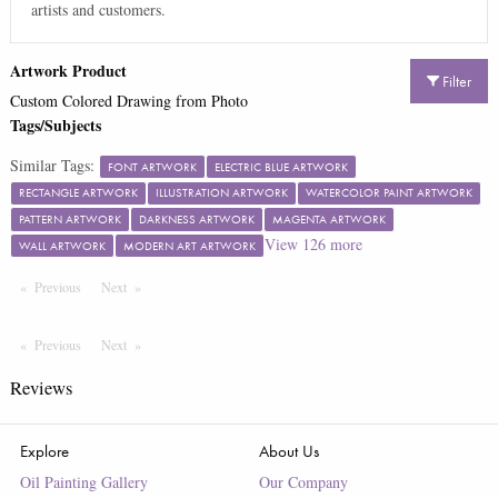
artists and customers.
Artwork Product
Filter
Custom Colored Drawing from Photo
Tags/Subjects
Similar Tags:
FONT ARTWORK
ELECTRIC BLUE ARTWORK
RECTANGLE ARTWORK
ILLUSTRATION ARTWORK
WATERCOLOR PAINT ARTWORK
PATTERN ARTWORK
DARKNESS ARTWORK
MAGENTA ARTWORK
View
126
more
WALL ARTWORK
MODERN ART ARTWORK
Previous
Page
Next
Page
Previous
Page
Next
Page
Reviews
Explore
About Us
Oil Painting Gallery
Our Company