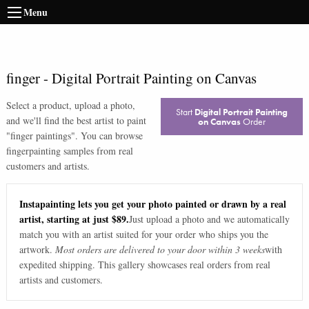
Menu
finger
-
Digital Portrait Painting on Canvas
Select a product, upload a photo,
Start
Digital Portrait Painting
and we'll find the best artist to paint
on Canvas
Order
"
finger paintings
". You can browse
finger
painting samples from real
customers and artists.
Instapainting lets you get your photo painted or drawn by a real
artist, starting at just $89.
Just upload a photo and we automatically
match you with an artist suited for your order who ships you the
artwork.
Most orders are delivered to your door within 3 weeks
with
expedited shipping. This gallery showcases real orders from real
artists and customers.