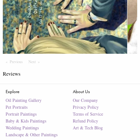
Previous
Page
Next
Page
Reviews
Explore
About Us
Oil Painting Gallery
Our Company
Pet Portraits
Privacy Policy
Portrait Paintings
Terms of Service
Baby & Kids Paintings
Refund Policy
Wedding Paintings
Art & Tech Blog
Landscape & Other Paintings