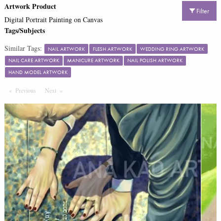
Artwork Product
Filter
Digital Portrait Painting on Canvas
Tags/Subjects
Similar Tags:
NAIL ARTWORK
FLESH ARTWORK
WEDDING RING ARTWORK
NAIL CARE ARTWORK
MANICURE ARTWORK
NAIL POLISH ARTWORK
HAND MODEL ARTWORK
Previous
Page
Next
Page