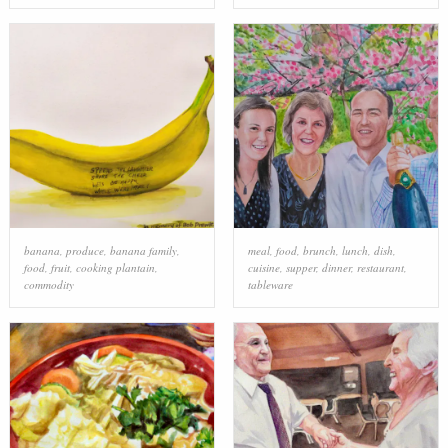
banana
,
produce
,
banana family
,
meal
,
food
,
brunch
,
lunch
,
dish
,
food
,
fruit
,
cooking plantain
,
cuisine
,
supper
,
dinner
,
restaurant
,
commodity
tableware