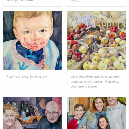
hair
,
nose
,
head
,
lip
,
food
,
eye
food
,
ingredient
,
natural foods
,
fruit
,
rangpur
,
recipe
,
basket
,
whole food
,
food group
,
cuisine