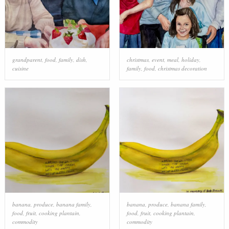
grandparent
,
food
,
family
,
dish
,
christmas
,
event
,
meal
,
holiday
,
cuisine
family
,
food
,
christmas decoration
banana
,
produce
,
banana family
,
banana
,
produce
,
banana family
,
food
,
fruit
,
cooking plantain
,
food
,
fruit
,
cooking plantain
,
commodity
commodity