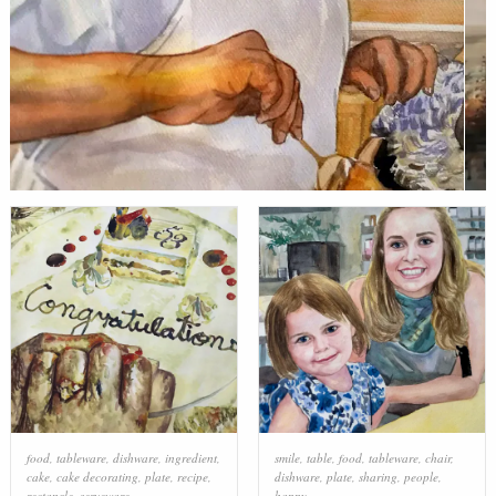
food
,
tableware
,
dishware
,
ingredient
,
smile
,
table
,
food
,
tableware
,
chair
,
cake
,
cake decorating
,
plate
,
recipe
,
dishware
,
plate
,
sharing
,
people
,
rectangle
,
serveware
happy