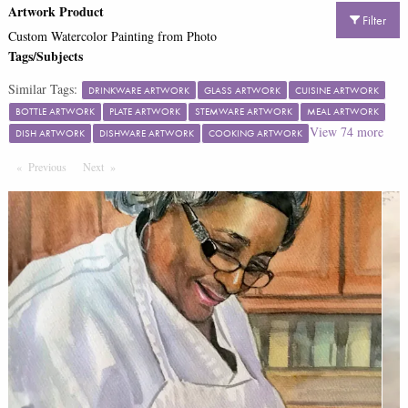
Artwork Product
Filter
Custom Watercolor Painting from Photo
Tags/Subjects
Similar Tags:
DRINKWARE ARTWORK
GLASS ARTWORK
CUISINE ARTWORK
BOTTLE ARTWORK
PLATE ARTWORK
STEMWARE ARTWORK
MEAL ARTWORK
View
74
more
DISH ARTWORK
DISHWARE ARTWORK
COOKING ARTWORK
Previous
Page
Next
Page