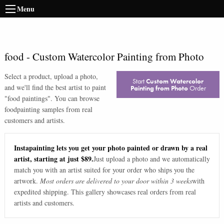
Menu
food
-
Custom Watercolor Painting from Photo
Select a product, upload a photo,
Start
Custom Watercolor
and we'll find the best artist to paint
Painting from Photo
Order
"
food paintings
". You can browse
food
painting samples from real
customers and artists.
Instapainting lets you get your photo painted or drawn by a real
artist, starting at just $89.
Just upload a photo and we automatically
match you with an artist suited for your order who ships you the
artwork.
Most orders are delivered to your door within 3 weeks
with
expedited shipping. This gallery showcases real orders from real
artists and customers.