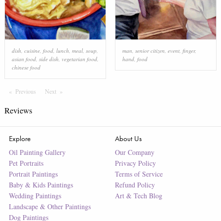
dish
,
cuisine
,
food
,
lunch
,
meal
,
soup
,
man
,
senior citizen
,
event
,
finger
,
asian food
,
side dish
,
vegetarian food
,
hand
,
food
chinese food
Previous
Page
Next
Page
Reviews
Explore
About Us
Oil Painting Gallery
Our Company
Pet Portraits
Privacy Policy
Portrait Paintings
Terms of Service
Baby & Kids Paintings
Refund Policy
Wedding Paintings
Art & Tech Blog
Landscape & Other Paintings
Dog Paintings