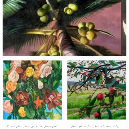
flower
,
plant
,
orange
,
table
,
flowerpot
,
food
,
plant
,
fruit
,
branch
,
tree
,
twig
,