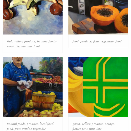
fruit
,
yellow
,
produce
,
banana family
,
food
,
produce
,
fruit
,
vegetarian food
vegetable
,
banana
,
food
natural foods
,
produce
,
local food
,
green
,
yellow
,
produce
,
orange
,
food
,
fruit
,
vendor
,
vegetable
,
flower
,
font
,
fruit
,
line