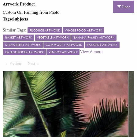
Artwork Product
Filter
Custom Oil Painting from Photo
Tags/Subjects
Similar Tags:
PRODUCE ARTWORK
WHOLE FOOD ARTWORK
BASKET ARTWORK
VEGETABLE ARTWORK
BANANA FAMILY ARTWORK
STRAWBERRY ARTWORK
COMMODITY ARTWORK
RANGPUR ARTWORK
View
6
more
GREENGROCER ARTWORK
VENDOR ARTWORK
Previous
Page
Next
Page