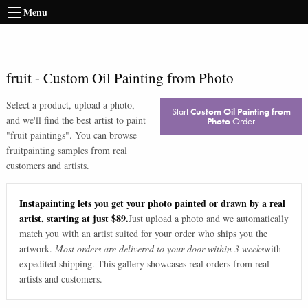
Menu
fruit
-
Custom Oil Painting from Photo
Select a product, upload a photo,
Start
Custom Oil Painting from
and we'll find the best artist to paint
Photo
Order
"
fruit paintings
". You can browse
fruit
painting samples from real
customers and artists.
Instapainting lets you get your photo painted or drawn by a real
artist, starting at just $89.
Just upload a photo and we automatically
match you with an artist suited for your order who ships you the
artwork.
Most orders are delivered to your door within 3 weeks
with
expedited shipping. This gallery showcases real orders from real
artists and customers.