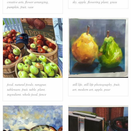
creative arts
,
flower arranging
,
sky
,
apple
,
flowering plant
,
grass
pumpkin
,
fruit
,
vase
food
,
natural foods
,
rangpur
,
still life
,
still life photography
,
fruit
,
tableware
,
fruit
,
table
,
plant
,
art
,
modern art
,
apple
,
pear
ingredient
,
whole food
,
fence