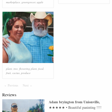
marketplace
,
greengrocer
,
apple
plant
,
tree
,
flowering plant
,
food
,
fruit
,
cactus
,
produce
Previous
Page
Next
Page
Reviews
Adam bryington
from
Unionville
,
★★★★★
•
Beautiful paninting !!!!