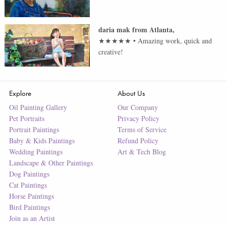
daria mak
from
Atlanta
,
★★★★★
•
Amazing work, quick and
creative!
Explore
About Us
Oil Painting Gallery
Our Company
Pet Portraits
Privacy Policy
Portrait Paintings
Terms of Service
Baby & Kids Paintings
Refund Policy
Wedding Paintings
Art & Tech Blog
Landscape & Other Paintings
Dog Paintings
Cat Paintings
Horse Paintings
Bird Paintings
Join as an Artist