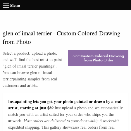
Menu
glen of imaal terrier
-
Custom Colored Drawing
from Photo
Select a product, upload a photo,
Start
Custom Colored Drawing
and we'll find the best artist to paint
from Photo
Order
"
glen of imaal terrier paintings
".
You can browse
glen of imaal
terrier
painting samples from real
customers and artists.
Instapainting lets you get your photo painted or drawn by a real
artist, starting at just $89.
Just upload a photo and we automatically
match you with an artist suited for your order who ships you the
artwork.
Most orders are delivered to your door within 3 weeks
with
expedited shipping. This gallery showcases real orders from real