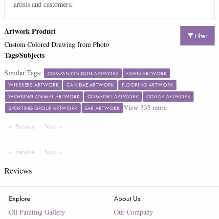
artists and customers.
Artwork Product
Filter
Custom Colored Drawing from Photo
Tags/Subjects
Similar Tags:
COMPANION DOG ARTWORK
FAWN ARTWORK
WHISKERS ARTWORK
CANIDAE ARTWORK
FLOORING ARTWORK
WORKING ANIMAL ARTWORK
COMFORT ARTWORK
COLLAR ARTWORK
View
335
more
SPORTING GROUP ARTWORK
EAR ARTWORK
Previous
Page
Next
Page
Previous
Page
Next
Page
Reviews
Explore
About Us
Oil Painting Gallery
Our Company